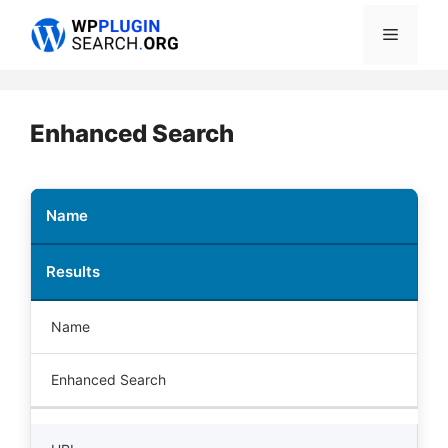
Skip
Menu
to
content
Enhanced Search
Name
Results
Name
Enhanced Search