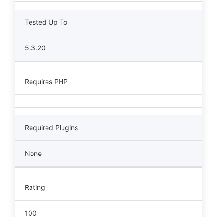
Tested Up To
5.3.20
Requires PHP
Required Plugins
None
Rating
100