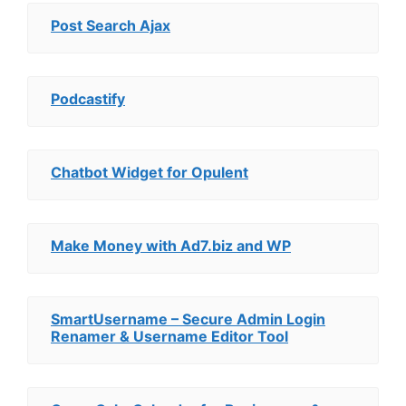
Post Search Ajax
Podcastify
Chatbot Widget for Opulent
Make Money with Ad7.biz and WP
SmartUsername – Secure Admin Login
Renamer & Username Editor Tool