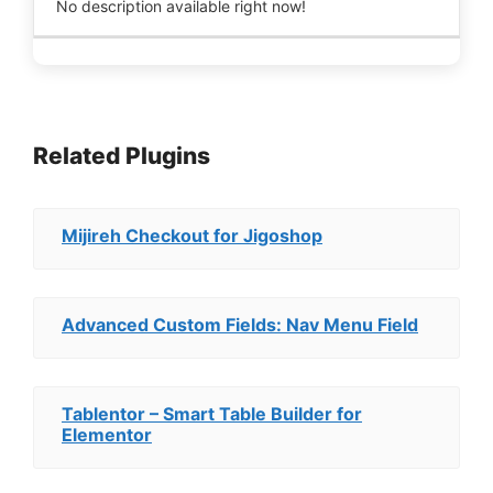
No description available right now!
Related Plugins
Mijireh Checkout for Jigoshop
Advanced Custom Fields: Nav Menu Field
Tablentor – Smart Table Builder for
Elementor