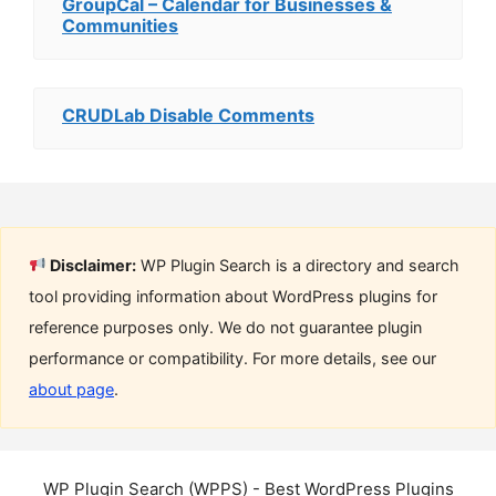
GroupCal – Calendar for Businesses &
Communities
CRUDLab Disable Comments
Disclaimer:
WP Plugin Search is a directory and search
tool providing information about WordPress plugins for
reference purposes only. We do not guarantee plugin
performance or compatibility. For more details, see our
about page
.
WP Plugin Search (WPPS) - Best WordPress Plugins