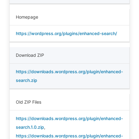
Homepage
https://wordpress.org/plugins/enhanced-search/
Download ZIP
https://downloads.wordpress.org/plugin/enhanced-
search.zip
Old ZIP Files
https://downloads.wordpress.org/plugin/enhanced-
search.1.0.zip
,
https://downloads.wordpress.org/plugin/enhanced-