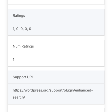
Ratings
1, 0, 0, 0, 0
Num Ratings
1
Support URL
https://wordpress.org/support/plugin/enhanced-
search/