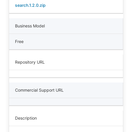
search.1.2.0.zip
Business Model
Free
Repository URL
Commercial Support URL
Description