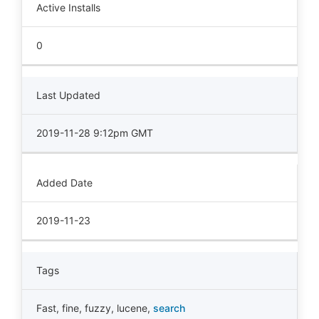
Active Installs
0
Last Updated
2019-11-28 9:12pm GMT
Added Date
2019-11-23
Tags
Fast
,
fine
,
fuzzy
,
lucene
,
search