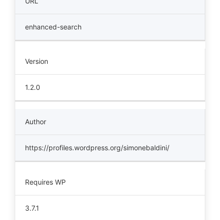
URL
enhanced-search
Version
1.2.0
Author
https://profiles.wordpress.org/simonebaldini/
Requires WP
3.7.1