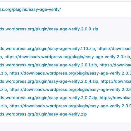
ss.org/plugins/easy-age-verify/
ds.wordpress.org/plugin/easy-age-verify.2.0.9.zip
ds.wordpress.org/plugin/easy-age-verify.1.10.zip
,
https://download
ip
,
https://downloads.wordpress.org/plugin/easy-age-verify.2.0.zip
ds.wordpress.org/plugin/easy-age-verify.2.0.1.zip
,
https://downloa
.zip
,
https://downloads.wordpress.org/plugin/easy-age-verify.2.0.3
ds.wordpress.org/plugin/easy-age-verify.2.0.4.zip
,
https://downlo
.zip
,
https://downloads.wordpress.org/plugin/easy-age-verify.2.0.6
ds.wordpress.org/plugin/easy-age-verify.2.0.7.zip
,
https://downloa
.zip
,
https://downloads.wordpress.org/plugin/easy-age-verify.2.0.9
ds.wordpress.org/plugin/easy-age-verify.zip