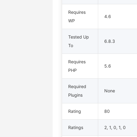
Requires
4.6
WP
Tested Up
6.8.3
To
Requires
5.6
PHP
Required
None
Plugins
Rating
80
Ratings
2, 1, 0, 1, 0