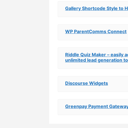
Gallery Shortcode Style to 
WP ParentComms Connect
Riddle Quiz Maker – easily 
unlimited lead generation to
Discourse Widgets
Greenpay Payment Gatewa