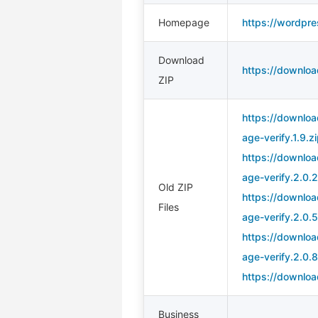
Homepage
https://wordpre
Download
https://downloa
ZIP
https://downloa
age-verify.1.9.z
https://downloa
age-verify.2.0.2
Old ZIP
https://downloa
Files
age-verify.2.0.5
https://downloa
age-verify.2.0.8
https://downloa
Business