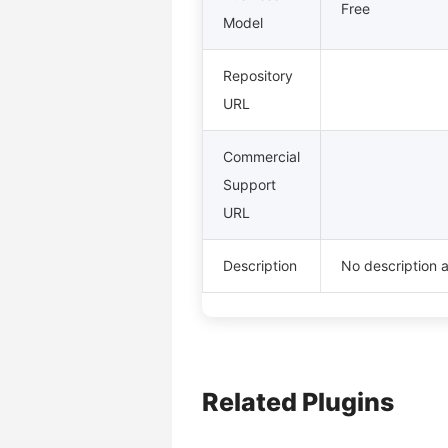
Free
Model
Repository
URL
Commercial
Support
URL
Description
No description a
Related Plugins