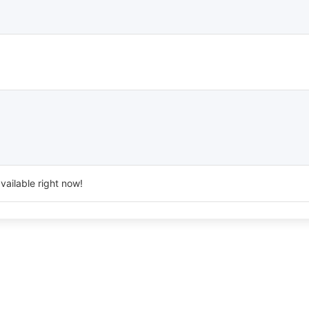
vailable right now!