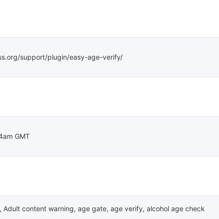
ss.org/support/plugin/easy-age-verify/
04am GMT
,
Adult content warning
,
age gate
,
age verify
,
alcohol age check