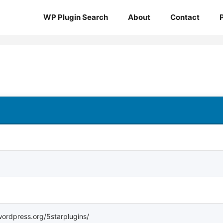
WP Plugin Search
About
Contact
.wordpress.org/5starplugins/