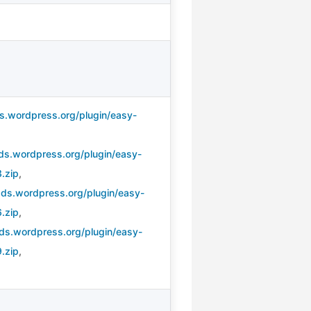
s.wordpress.org/plugin/easy-
,
ds.wordpress.org/plugin/easy-
.zip
,
ads.wordpress.org/plugin/easy-
.zip
,
ds.wordpress.org/plugin/easy-
.zip
,