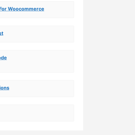
 For Woocommerce
st
ode
ions