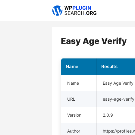
Skip
to
content
Easy Age Verify
Name
Results
Name
Easy Age Verify
URL
easy-age-verify
Version
2.0.9
Author
https://profiles