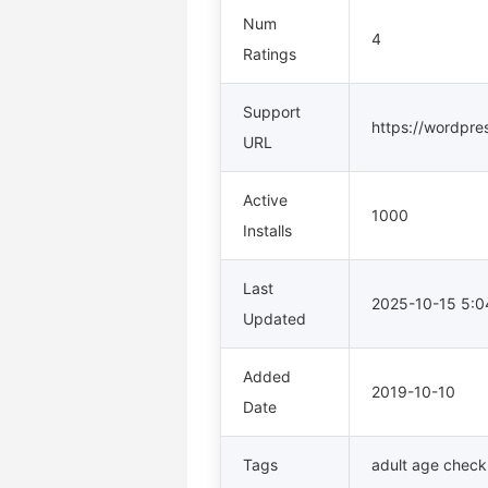
Num
4
Ratings
Support
https://wordpre
URL
Active
1000
Installs
Last
2025-10-15 5:
Updated
Added
2019-10-10
Date
Tags
adult age check