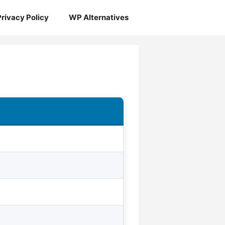
Privacy Policy
WP Alternatives