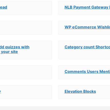
Head
NLB Payment Gateway
WP eCommerce Wishli
add quizzes with
Category count Shortc
 your site
Comments Users Ment
y
Elevation Blocks