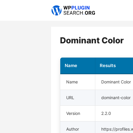
Skip
to
content
Dominant Color
Name
Results
Name
Dominant Color
URL
dominant-color
Version
2.2.0
Author
https://profiles