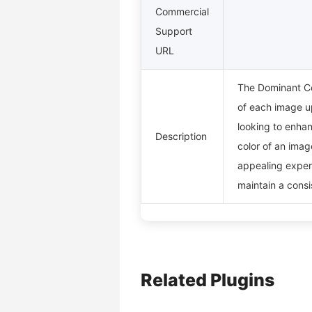
Commercial
Support
URL
The Dominant Col
of each image up
looking to enhan
Description
color of an imag
appealing experi
maintain a consis
Related Plugins