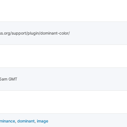
ss.org/support/plugin/dominant-color/
15am GMT
minance
,
dominant
,
image