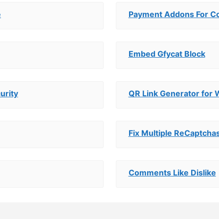
e
Payment Addons For Con
Embed Gfycat Block
urity
QR Link Generator for
Fix Multiple ReCaptcha
Comments Like Dislike