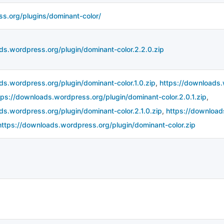
ss.org/plugins/dominant-color/
ds.wordpress.org/plugin/dominant-color.2.2.0.zip
ds.wordpress.org/plugin/dominant-color.1.0.zip
,
https://downloads.
tps://downloads.wordpress.org/plugin/dominant-color.2.0.1.zip
,
ds.wordpress.org/plugin/dominant-color.2.1.0.zip
,
https://download
https://downloads.wordpress.org/plugin/dominant-color.zip