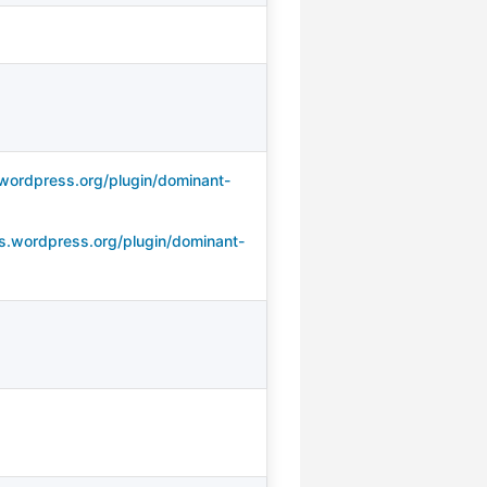
wordpress.org/plugin/dominant-
s.wordpress.org/plugin/dominant-