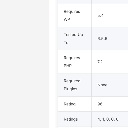
Requires
5.4
WP
Tested Up
6.5.6
To
Requires
7.2
PHP
Required
None
Plugins
Rating
96
Ratings
4, 1, 0, 0, 0