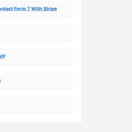
tact Form 7 With Stripe
 WP
s