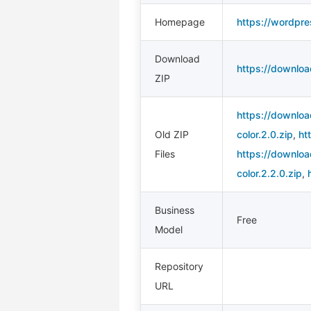
Homepage
https://wordpre
Download
https://downloa
ZIP
https://downloa
Old ZIP
color.2.0.zip
,
ht
Files
https://downloa
color.2.2.0.zip
,
Business
Free
Model
Repository
URL