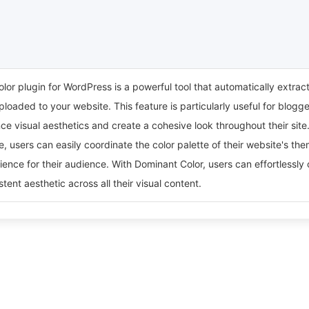
or plugin for WordPress is a powerful tool that automatically extrac
loaded to your website. This feature is particularly useful for blog
ce visual aesthetics and create a cohesive look throughout their si
e, users can easily coordinate the color palette of their website's the
ence for their audience. With Dominant Color, users can effortlessly
tent aesthetic across all their visual content.