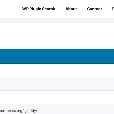
WP Plugin Search
About
Contact
.wordpress.org/lgladdy/