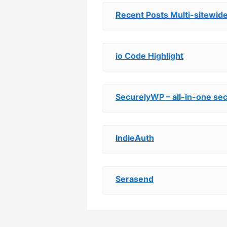
Recent Posts Multi-sitewid
io Code Highlight
SecurelyWP – all-in-one sec
IndieAuth
Serasend