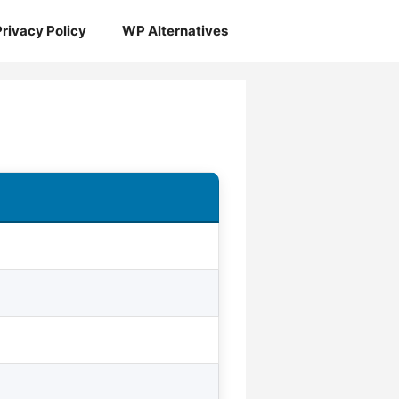
Privacy Policy
WP Alternatives