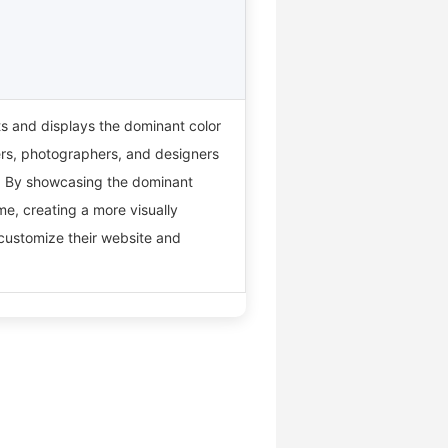
ts and displays the dominant color
gers, photographers, and designers
te. By showcasing the dominant
me, creating a more visually
 customize their website and