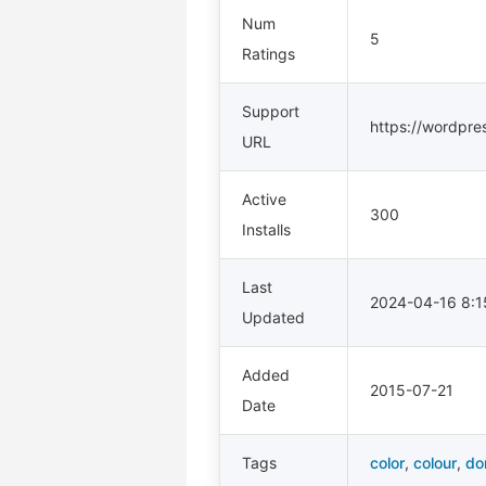
Num
5
Ratings
Support
https://wordpre
URL
Active
300
Installs
Last
2024-04-16 8:
Updated
Added
2015-07-21
Date
Tags
color
,
colour
,
do