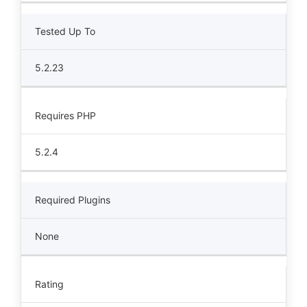
Tested Up To
5.2.23
Requires PHP
5.2.4
Required Plugins
None
Rating