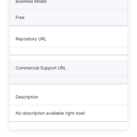
Business Model
Free
Repository URL
Commercial Support URL
Description
No description available right now!