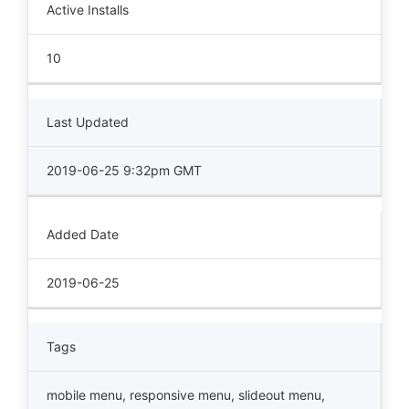
Active Installs
10
Last Updated
2019-06-25 9:32pm GMT
Added Date
2019-06-25
Tags
mobile menu
,
responsive menu
,
slideout menu
,