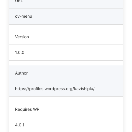
URL
cv-menu
Version
1.0.0
Author
https://profiles.wordpress.org/kazishiplu/
Requires WP
4.0.1