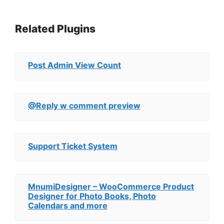
Related Plugins
Post Admin View Count
@Reply w comment preview
Support Ticket System
MnumiDesigner – WooCommerce Product
Designer for Photo Books, Photo
Calendars and more