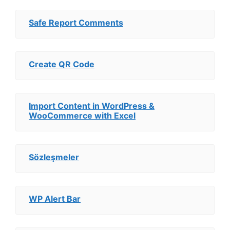
Safe Report Comments
Create QR Code
Import Content in WordPress &
WooCommerce with Excel
Sözleşmeler
WP Alert Bar