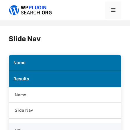
Skip
Menu
to
content
Slide Nav
Name
Results
Name
Slide Nav