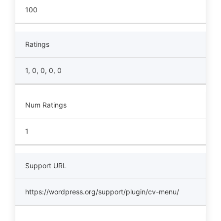
100
Ratings
1, 0, 0, 0, 0
Num Ratings
1
Support URL
https://wordpress.org/support/plugin/cv-menu/