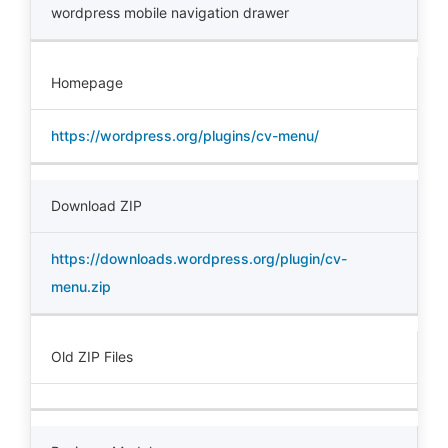
wordpress mobile navigation drawer
Homepage
https://wordpress.org/plugins/cv-menu/
Download ZIP
https://downloads.wordpress.org/plugin/cv-
menu.zip
Old ZIP Files