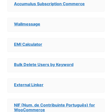
Accumulus Subscription Commerce
Wallmessage
EMI Calculator
Bulk Delete Users by Keyword
External Linker
NIF (Num. de Contribuinte Português) for
WooCommerce