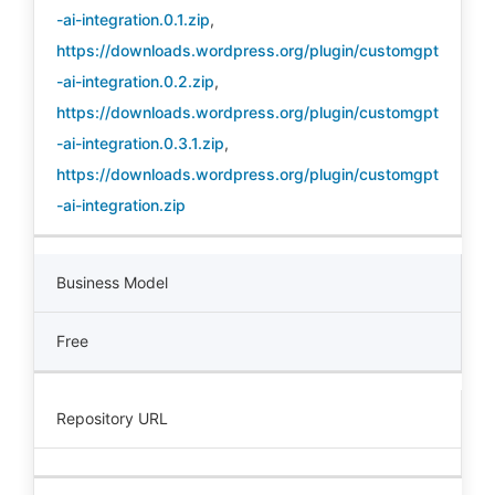
-ai-integration.0.1.zip
,
https://downloads.wordpress.org/plugin/customgpt
-ai-integration.0.2.zip
,
https://downloads.wordpress.org/plugin/customgpt
-ai-integration.0.3.1.zip
,
https://downloads.wordpress.org/plugin/customgpt
-ai-integration.zip
Business Model
Free
Repository URL