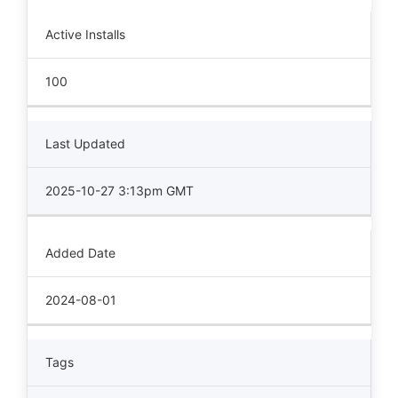
Active Installs
100
Last Updated
2025-10-27 3:13pm GMT
Added Date
2024-08-01
Tags