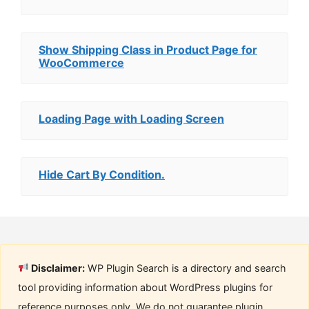
Show Shipping Class in Product Page for
WooCommerce
Loading Page with Loading Screen
Hide Cart By Condition.
Disclaimer:
WP Plugin Search is a directory and search
tool providing information about WordPress plugins for
reference purposes only. We do not guarantee plugin