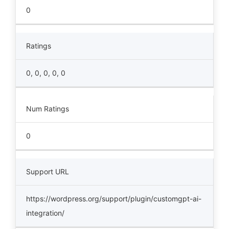
0
Ratings
0, 0, 0, 0, 0
Num Ratings
0
Support URL
https://wordpress.org/support/plugin/customgpt-ai-
integration/