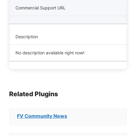
Commercial Support URL
Description
No description available right now!
Related Plugins
FV Community News