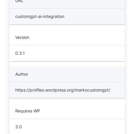
URL
customgpt-ai-integration
Version
0.3.1
Author
https://profiles.wordpress.org/markocustomgpt/
Requires WP
3.0