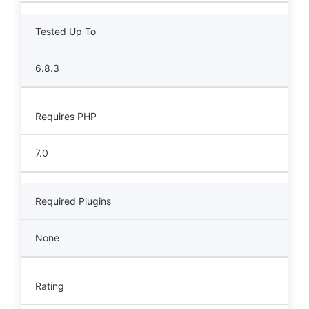
Tested Up To
6.8.3
Requires PHP
7.0
Required Plugins
None
Rating