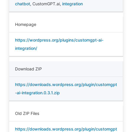
chatbot
,
CustomGPT.ai
,
integration
Homepage
https://wordpress.org/plugins/customgpt-ai-
integration/
Download ZIP
https://downloads.wordpress.org/plugin/customgpt
-ai-integration.0.3.1.zip
Old ZIP Files
https://downloads.wordpress.org/plugin/customgpt