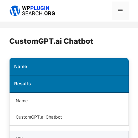
Skip
Menu
to
content
CustomGPT.ai Chatbot
Name
Results
Name
CustomGPT.ai Chatbot