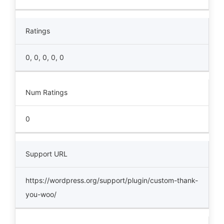
Ratings
0, 0, 0, 0, 0
Num Ratings
0
Support URL
https://wordpress.org/support/plugin/custom-thank-
you-woo/