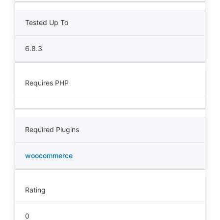
Tested Up To
6.8.3
Requires PHP
Required Plugins
woocommerce
Rating
0