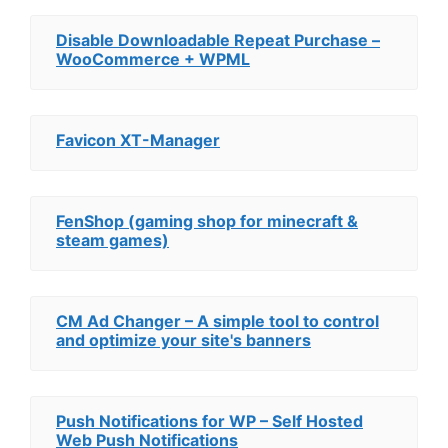
Disable Downloadable Repeat Purchase –
WooCommerce + WPML
Favicon XT-Manager
FenShop (gaming shop for minecraft &
steam games)
CM Ad Changer – A simple tool to control
and optimize your site's banners
Push Notifications for WP – Self Hosted
Web Push Notifications