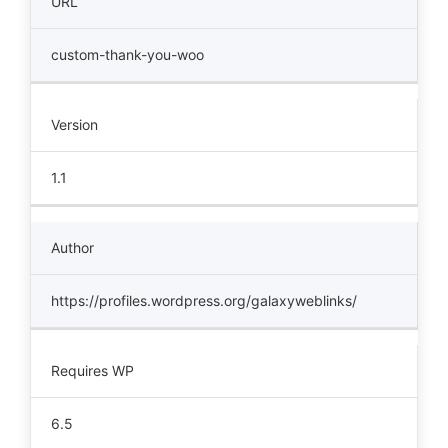
URL
custom-thank-you-woo
Version
1.1
Author
https://profiles.wordpress.org/galaxyweblinks/
Requires WP
6.5