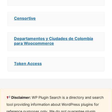
Censortive
Departamentos y Ciudades de Colombia
para Woocommerce
Token Access
Disclaimer:
WP Plugin Search is a directory and search
tool providing information about WordPress plugins for
reference purposes only. We do not guarantee plugin