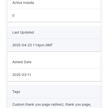
Active Installs
0
Last Updated
2025-04-23 1:14pm GMT
Added Date
2025-03-11
Tags
Custom thank you page redirect
,
thank you page
,