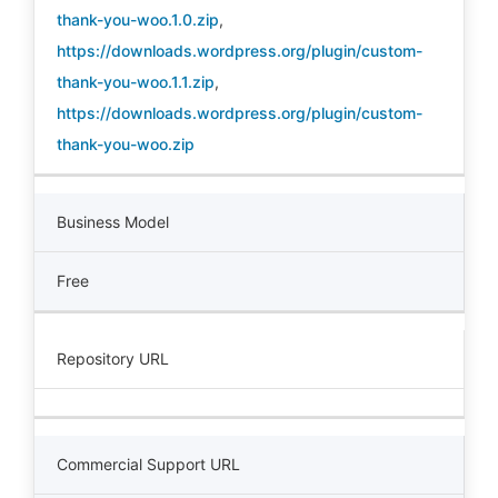
thank-you-woo.1.0.zip
,
https://downloads.wordpress.org/plugin/custom-
thank-you-woo.1.1.zip
,
https://downloads.wordpress.org/plugin/custom-
thank-you-woo.zip
Business Model
Free
Repository URL
Commercial Support URL