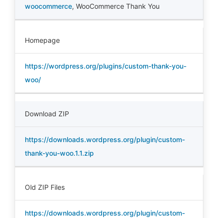
woocommerce
,
WooCommerce Thank You
Homepage
https://wordpress.org/plugins/custom-thank-you-
woo/
Download ZIP
https://downloads.wordpress.org/plugin/custom-
thank-you-woo.1.1.zip
Old ZIP Files
https://downloads.wordpress.org/plugin/custom-