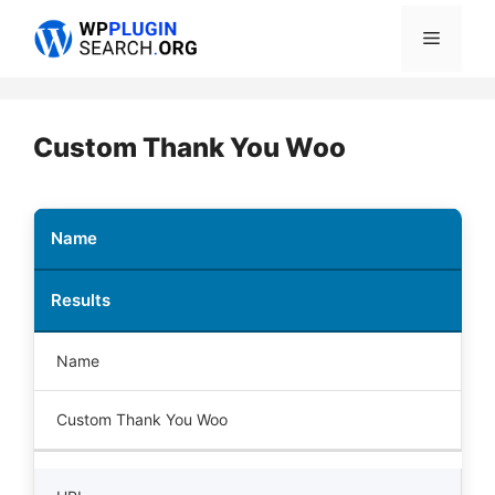
Skip
Menu
to
content
Custom Thank You Woo
Name
Results
Name
Custom Thank You Woo