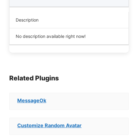
Description
No description available right now!
Related Plugins
MessageOk
Customize Random Avatar