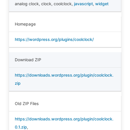
analog clock
,
clock
,
coolclock
,
javascript
,
widget
Homepage
https://wordpress.org/plugins/coolclock/
Download ZIP
https://downloads.wordpress.org/plugin/coolclock.
zip
Old ZIP Files
https://downloads.wordpress.org/plugin/coolclock.
0.1.zip
,