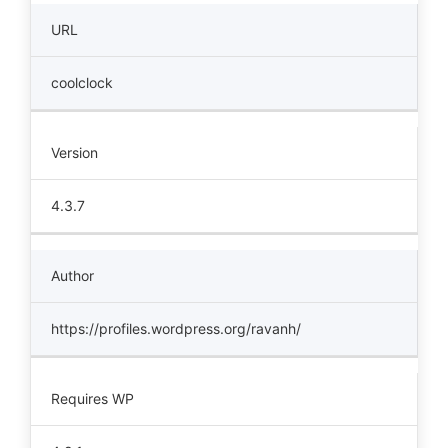
URL
coolclock
Version
4.3.7
Author
https://profiles.wordpress.org/ravanh/
Requires WP