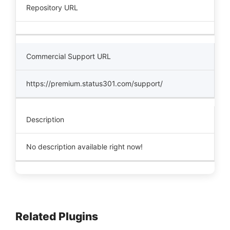
Repository URL
Commercial Support URL
https://premium.status301.com/support/
Description
No description available right now!
Related Plugins