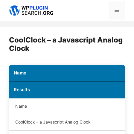
Skip
Menu
to
content
CoolClock – a Javascript Analog
Clock
Name
Results
Name
CoolClock – a Javascript Analog Clock