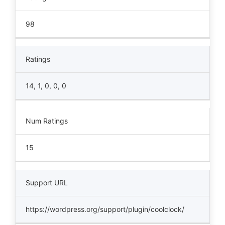
98
Ratings
14, 1, 0, 0, 0
Num Ratings
15
Support URL
https://wordpress.org/support/plugin/coolclock/