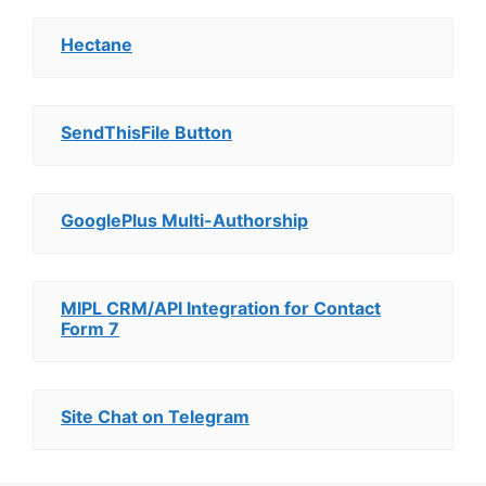
Hectane
SendThisFile Button
GooglePlus Multi-Authorship
MIPL CRM/API Integration for Contact
Form 7
Site Chat on Telegram