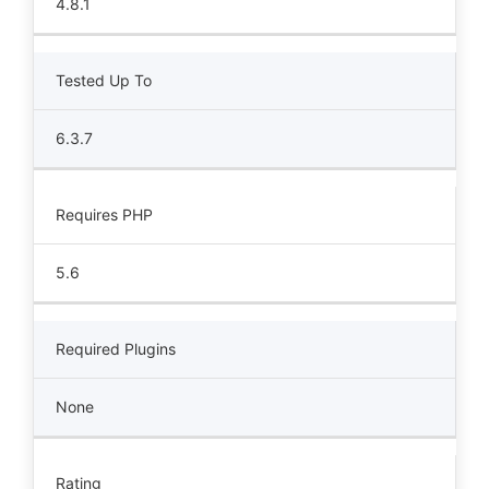
4.8.1
Tested Up To
6.3.7
Requires PHP
5.6
Required Plugins
None
Rating