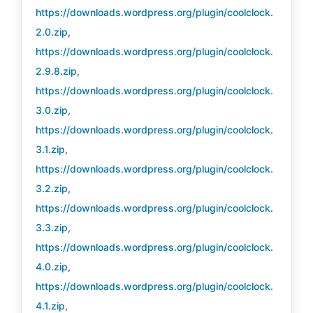
https://downloads.wordpress.org/plugin/coolclock.
2.0.zip
,
https://downloads.wordpress.org/plugin/coolclock.
2.9.8.zip
,
https://downloads.wordpress.org/plugin/coolclock.
3.0.zip
,
https://downloads.wordpress.org/plugin/coolclock.
3.1.zip
,
https://downloads.wordpress.org/plugin/coolclock.
3.2.zip
,
https://downloads.wordpress.org/plugin/coolclock.
3.3.zip
,
https://downloads.wordpress.org/plugin/coolclock.
4.0.zip
,
https://downloads.wordpress.org/plugin/coolclock.
4.1.zip
,