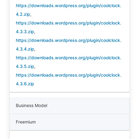
https://downloads.wordpress.org/plugin/coolclock.
4.2.zip
,
https://downloads.wordpress.org/plugin/coolclock.
4.3.3.zip
,
https://downloads.wordpress.org/plugin/coolclock.
4.3.4.zip
,
https://downloads.wordpress.org/plugin/coolclock.
4.3.5.zip
,
https://downloads.wordpress.org/plugin/coolclock.
4.3.6.zip
Business Model
Freemium