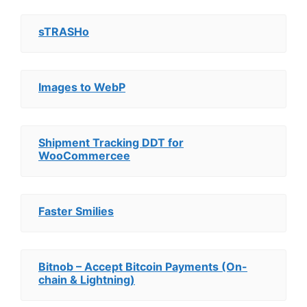
sTRASHo
Images to WebP
Shipment Tracking DDT for
WooCommercee
Faster Smilies
Bitnob – Accept Bitcoin Payments (On-
chain & Lightning)