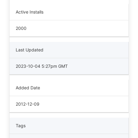
Active Installs
2000
Last Updated
2023-10-04 5:27pm GMT
Added Date
2012-12-09
Tags