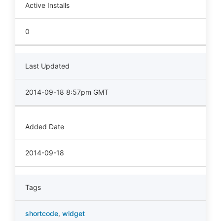
Active Installs
0
Last Updated
2014-09-18 8:57pm GMT
Added Date
2014-09-18
Tags
shortcode
,
widget