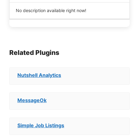
No description available right now!
Related Plugins
Nutshell Analytics
MessageOk
Simple Job Listings