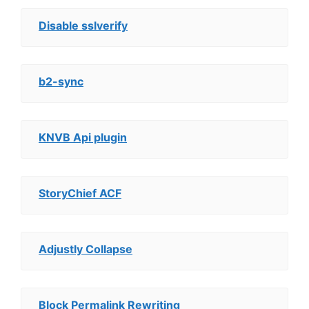
Disable sslverify
b2-sync
KNVB Api plugin
StoryChief ACF
Adjustly Collapse
Block Permalink Rewriting