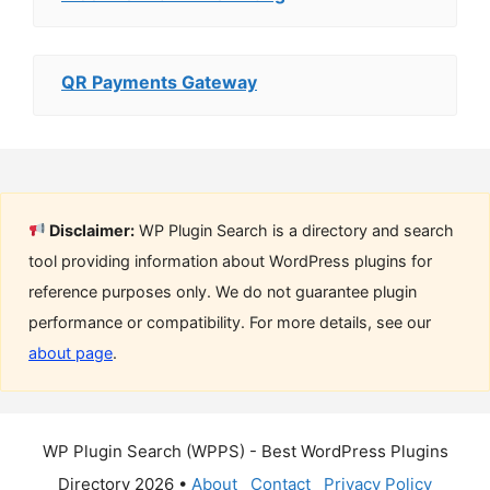
QR Payments Gateway
Disclaimer:
WP Plugin Search is a directory and search
tool providing information about WordPress plugins for
reference purposes only. We do not guarantee plugin
performance or compatibility. For more details, see our
about page
.
WP Plugin Search (WPPS) - Best WordPress Plugins
Directory 2026 •
About
Contact
Privacy Policy