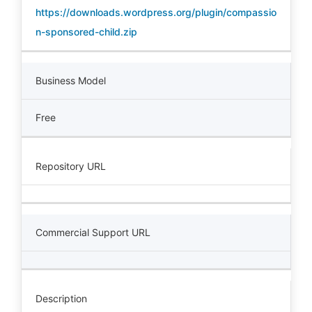
https://downloads.wordpress.org/plugin/compassio
n-sponsored-child.zip
Business Model
Free
Repository URL
Commercial Support URL
Description