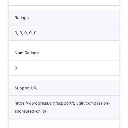
Ratings
0, 0, 0, 0, 0
Num Ratings
0
Support URL
https://wordpress.org/support/plugin/compassion-
sponsored-child/