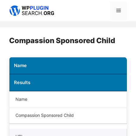
Skip
Menu
to
content
Compassion Sponsored Child
Name
Results
Name
Compassion Sponsored Child