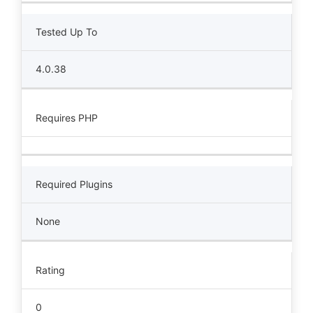
Tested Up To
4.0.38
Requires PHP
Required Plugins
None
Rating
0