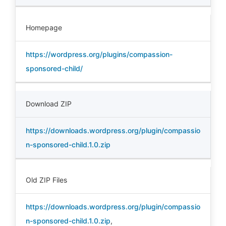
Homepage
https://wordpress.org/plugins/compassion-
sponsored-child/
Download ZIP
https://downloads.wordpress.org/plugin/compassio
n-sponsored-child.1.0.zip
Old ZIP Files
https://downloads.wordpress.org/plugin/compassio
n-sponsored-child.1.0.zip
,