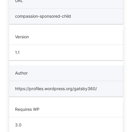
URL
compassion-sponsored-child
Version
1.1
Author
https://profiles.wordpress.org/gatsby360/
Requires WP
3.0