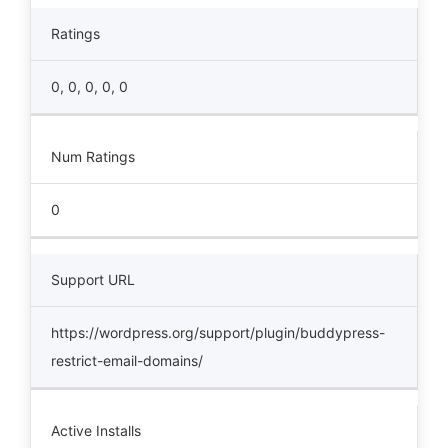
Ratings
0, 0, 0, 0, 0
Num Ratings
0
Support URL
https://wordpress.org/support/plugin/buddypress-
restrict-email-domains/
Active Installs