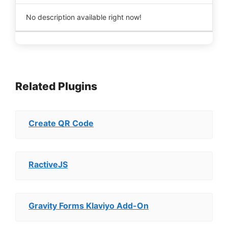
No description available right now!
Related Plugins
Create QR Code
RactiveJS
Gravity Forms Klaviyo Add-On