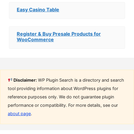
Easy Casino Table
Register & Buy Presale Products for
WooCommerce
Disclaimer:
WP Plugin Search is a directory and search
tool providing information about WordPress plugins for
reference purposes only. We do not guarantee plugin
performance or compatibility. For more details, see our
about page
.