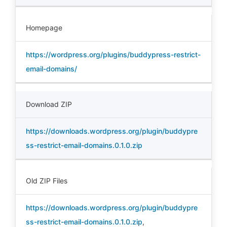
Homepage
https://wordpress.org/plugins/buddypress-restrict-
email-domains/
Download ZIP
https://downloads.wordpress.org/plugin/buddypre
ss-restrict-email-domains.0.1.0.zip
Old ZIP Files
https://downloads.wordpress.org/plugin/buddypre
ss-restrict-email-domains.0.1.0.zip
,