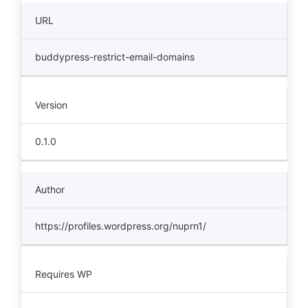
URL
buddypress-restrict-email-domains
Version
0.1.0
Author
https://profiles.wordpress.org/nuprn1/
Requires WP