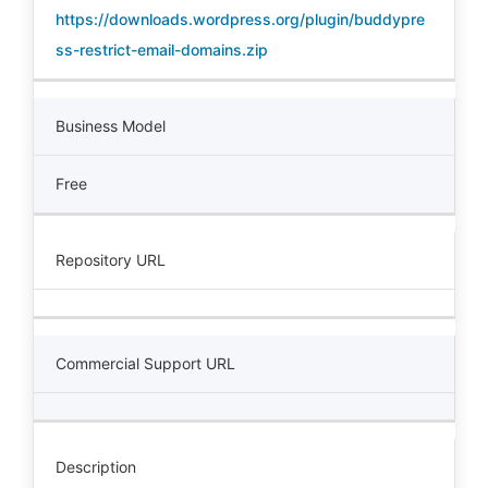
https://downloads.wordpress.org/plugin/buddypre
ss-restrict-email-domains.zip
Business Model
Free
Repository URL
Commercial Support URL
Description