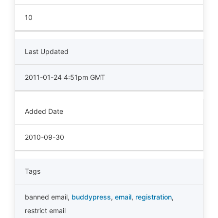
10
Last Updated
2011-01-24 4:51pm GMT
Added Date
2010-09-30
Tags
banned email
,
buddypress
,
email
,
registration
,
restrict email