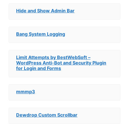
Hide and Show Admin Bar
Bang System Logging
Limit Attempts by BestWebSoft –
WordPress Anti-Bot and Security Plugin
for Login and Forms
mmmp3
Dewdrop Custom Scrollbar