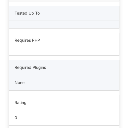
Tested Up To
Requires PHP
Required Plugins
None
Rating
0