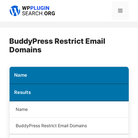
Skip
Menu
to
content
BuddyPress Restrict Email
Domains
Name
Results
Name
BuddyPress Restrict Email Domains