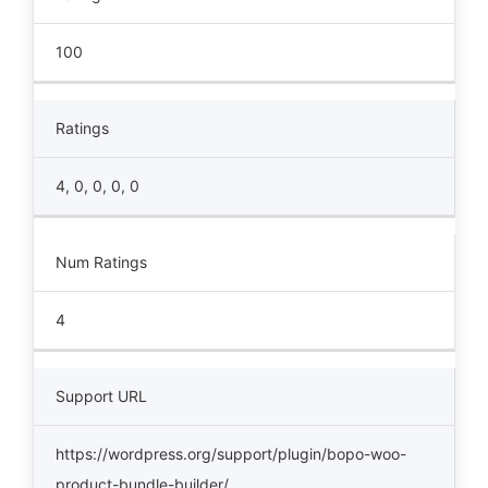
100
Ratings
4, 0, 0, 0, 0
Num Ratings
4
Support URL
https://wordpress.org/support/plugin/bopo-woo-
product-bundle-builder/