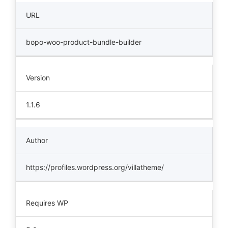
URL
bopo-woo-product-bundle-builder
Version
1.1.6
Author
https://profiles.wordpress.org/villatheme/
Requires WP