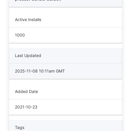
Active Installs
1000
Last Updated
2025-11-08 10:11am GMT
Added Date
2021-10-23
Tags