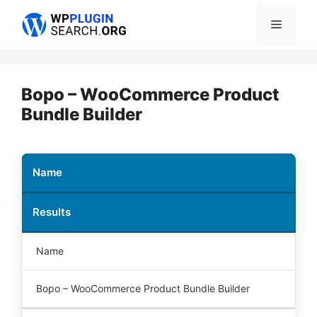
Skip
Menu
to
content
Bopo – WooCommerce Product
Bundle Builder
Name
Results
Name
Bopo – WooCommerce Product Bundle Builder