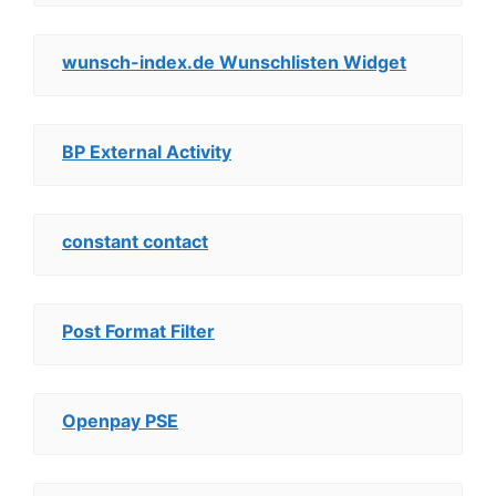
wunsch-index.de Wunschlisten Widget
BP External Activity
constant contact
Post Format Filter
Openpay PSE