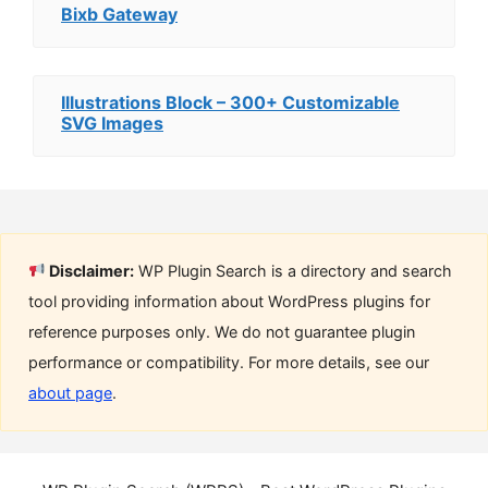
Bixb Gateway
Illustrations Block – 300+ Customizable
SVG Images
Disclaimer:
WP Plugin Search is a directory and search
tool providing information about WordPress plugins for
reference purposes only. We do not guarantee plugin
performance or compatibility. For more details, see our
about page
.