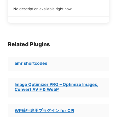
No description available right now!
Related Plugins
amr shortcodes
Image Optimizer PRO – Optimize Images,
Convert AVIF & WebP
WP移行専用プラグイン for CPI