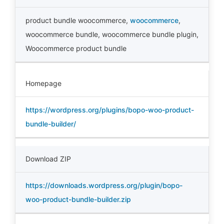
product bundle woocommerce
,
woocommerce
,
woocommerce bundle
,
woocommerce bundle plugin
,
Woocommerce product bundle
Homepage
https://wordpress.org/plugins/bopo-woo-product-
bundle-builder/
Download ZIP
https://downloads.wordpress.org/plugin/bopo-
woo-product-bundle-builder.zip