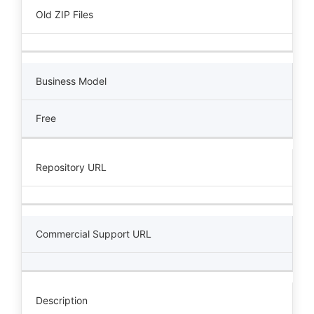
Old ZIP Files
Business Model
Free
Repository URL
Commercial Support URL
Description