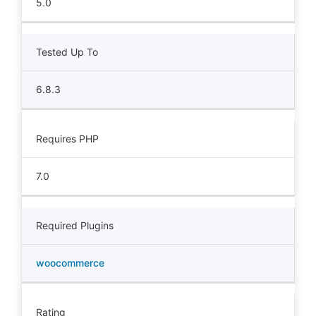
5.0
Tested Up To
6.8.3
Requires PHP
7.0
Required Plugins
woocommerce
Rating