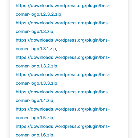
https://downloads.wordpress.org/plugin/bns-
corner-logo.1.2.3.2.zip
,
https://downloads.wordpress.org/plugin/bns-
corner-logo.1.3.zip
,
https://downloads.wordpress.org/plugin/bns-
corner-logo.1.3.1.zip
,
https://downloads.wordpress.org/plugin/bns-
corner-logo.1.3.2.zip
,
https://downloads.wordpress.org/plugin/bns-
corner-logo.1.3.3.zip
,
https://downloads.wordpress.org/plugin/bns-
corner-logo.1.4.zip
,
https://downloads.wordpress.org/plugin/bns-
corner-logo.1.5.zip
,
https://downloads.wordpress.org/plugin/bns-
corner-logo.1.6.zip
,