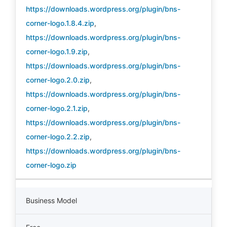
https://downloads.wordpress.org/plugin/bns-
corner-logo.1.8.4.zip
,
https://downloads.wordpress.org/plugin/bns-
corner-logo.1.9.zip
,
https://downloads.wordpress.org/plugin/bns-
corner-logo.2.0.zip
,
https://downloads.wordpress.org/plugin/bns-
corner-logo.2.1.zip
,
https://downloads.wordpress.org/plugin/bns-
corner-logo.2.2.zip
,
https://downloads.wordpress.org/plugin/bns-
corner-logo.zip
Business Model