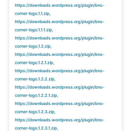
https://downloads.wordpress.org/plugin/bns-
corner-logo.1.1.zip
,
https://downloads.wordpress.org/plugin/bns-
corner-logo.1.1.1.zip
,
https://downloads.wordpress.org/plugin/bns-
corner-logo.1.2.zip
,
https://downloads.wordpress.org/plugin/bns-
corner-logo.1.2.1.zip
,
https://downloads.wordpress.org/plugin/bns-
corner-logo.1.2.2.zip
,
https://downloads.wordpress.org/plugin/bns-
corner-logo.1.2.2.1.zip
,
https://downloads.wordpress.org/plugin/bns-
corner-logo.1.2.3.zip
,
https://downloads.wordpress.org/plugin/bns-
corner-logo.1.2.3.1.zip
,