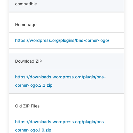
compatible
Homepage
https://wordpress.org/plugins/bns-corner-logo/
Download ZIP
https://downloads.wordpress.org/plugin/bns-
corner-logo.2.2.zip
Old ZIP Files
https://downloads.wordpress.org/plugin/bns-
corner-logo.1.0.zip
,