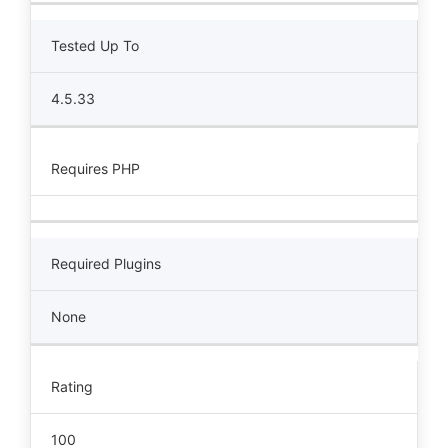
Tested Up To
4.5.33
Requires PHP
Required Plugins
None
Rating
100