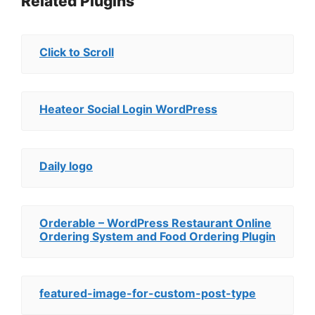
Related Plugins
Click to Scroll
Heateor Social Login WordPress
Daily logo
Orderable – WordPress Restaurant Online
Ordering System and Food Ordering Plugin
featured-image-for-custom-post-type