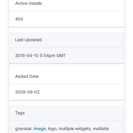
Active Installs
400
Last Updated
2016-04-10 5:54pm GMT
Added Date
2009-09-02
Tags
gravatar
,
image
,
logo
,
multiple widgets
,
multisite