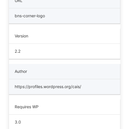
URL
bns-corner-logo
Version
2.2
Author
https://profiles.wordpress.org/cais/
Requires WP
3.0