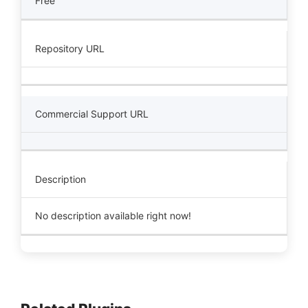
Free
Repository URL
Commercial Support URL
Description
No description available right now!