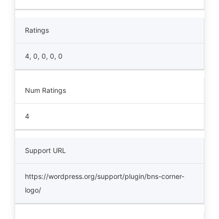
Ratings
4, 0, 0, 0, 0
Num Ratings
4
Support URL
https://wordpress.org/support/plugin/bns-corner-
logo/