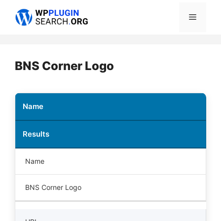
Skip
Menu
to
content
BNS Corner Logo
Name
Results
Name
BNS Corner Logo