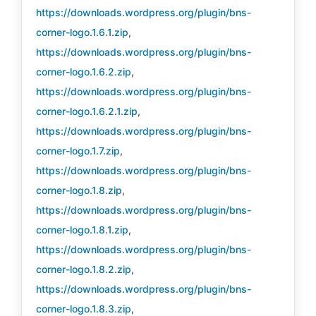
https://downloads.wordpress.org/plugin/bns-
corner-logo.1.6.1.zip
,
https://downloads.wordpress.org/plugin/bns-
corner-logo.1.6.2.zip
,
https://downloads.wordpress.org/plugin/bns-
corner-logo.1.6.2.1.zip
,
https://downloads.wordpress.org/plugin/bns-
corner-logo.1.7.zip
,
https://downloads.wordpress.org/plugin/bns-
corner-logo.1.8.zip
,
https://downloads.wordpress.org/plugin/bns-
corner-logo.1.8.1.zip
,
https://downloads.wordpress.org/plugin/bns-
corner-logo.1.8.2.zip
,
https://downloads.wordpress.org/plugin/bns-
corner-logo.1.8.3.zip
,