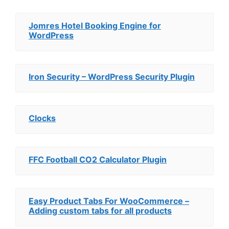
Jomres Hotel Booking Engine for
WordPress
Iron Security – WordPress Security Plugin
Clocks
FFC Football CO2 Calculator Plugin
Easy Product Tabs For WooCommerce –
Adding custom tabs for all products