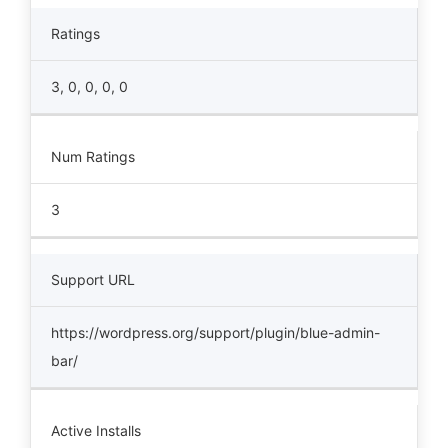
Ratings
3, 0, 0, 0, 0
Num Ratings
3
Support URL
https://wordpress.org/support/plugin/blue-admin-
bar/
Active Installs