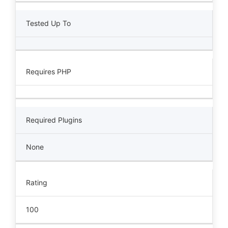
Tested Up To
Requires PHP
Required Plugins
None
Rating
100