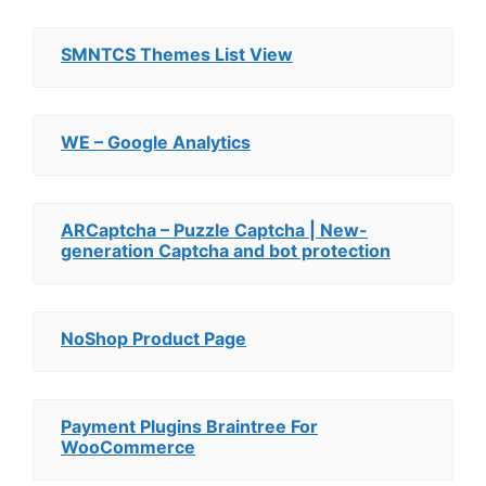
SMNTCS Themes List View
WE – Google Analytics
ARCaptcha – Puzzle Captcha | New-
generation Captcha and bot protection
NoShop Product Page
Payment Plugins Braintree For
WooCommerce