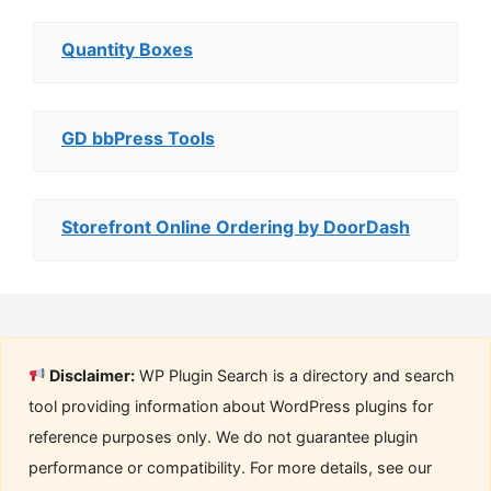
Quantity Boxes
GD bbPress Tools
Storefront Online Ordering by DoorDash
Disclaimer:
WP Plugin Search is a directory and search
tool providing information about WordPress plugins for
reference purposes only. We do not guarantee plugin
performance or compatibility. For more details, see our