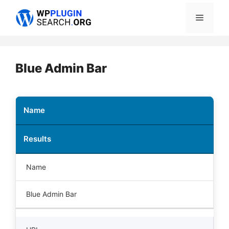
Skip
Menu
to
content
Blue Admin Bar
Name
Results
Name
Blue Admin Bar