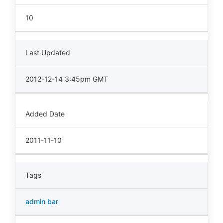
10
Last Updated
2012-12-14 3:45pm GMT
Added Date
2011-11-10
Tags
admin bar