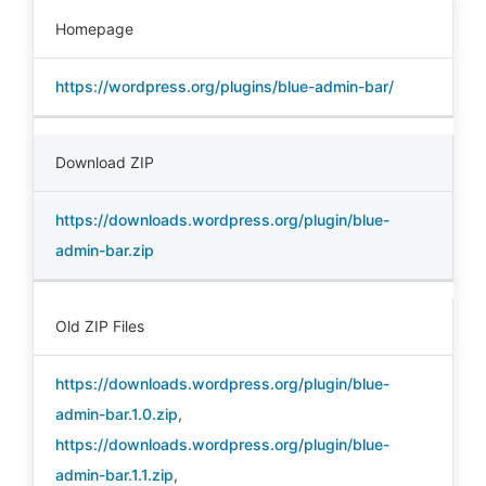
Homepage
https://wordpress.org/plugins/blue-admin-bar/
Download ZIP
https://downloads.wordpress.org/plugin/blue-
admin-bar.zip
Old ZIP Files
https://downloads.wordpress.org/plugin/blue-
admin-bar.1.0.zip
,
https://downloads.wordpress.org/plugin/blue-
admin-bar.1.1.zip
,