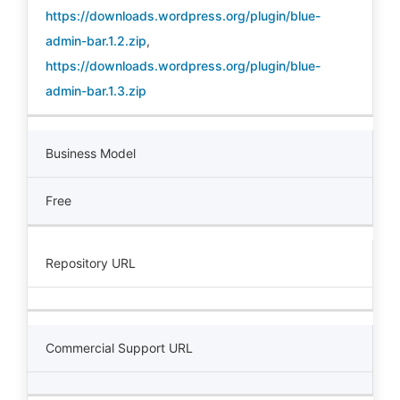
https://downloads.wordpress.org/plugin/blue-
admin-bar.1.2.zip
,
https://downloads.wordpress.org/plugin/blue-
admin-bar.1.3.zip
Business Model
Free
Repository URL
Commercial Support URL