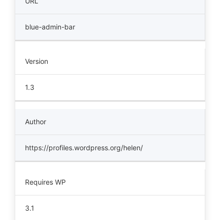
URL
blue-admin-bar
Version
1.3
Author
https://profiles.wordpress.org/helen/
Requires WP
3.1