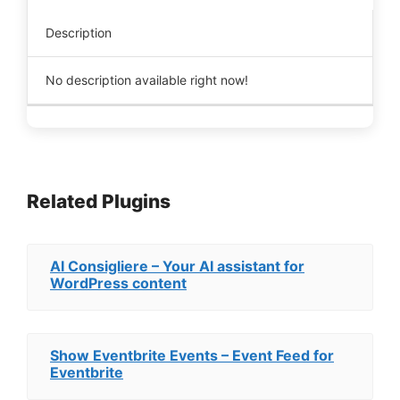
Description
No description available right now!
Related Plugins
AI Consigliere – Your AI assistant for
WordPress content
Show Eventbrite Events – Event Feed for
Eventbrite