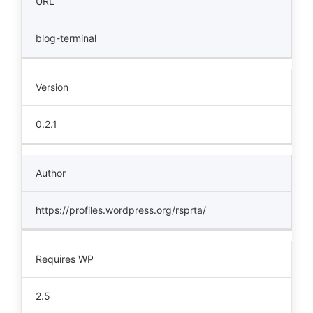
URL
blog-terminal
Version
0.2.1
Author
https://profiles.wordpress.org/rsprta/
Requires WP
2.5