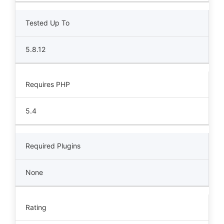
Tested Up To
5.8.12
Requires PHP
5.4
Required Plugins
None
Rating