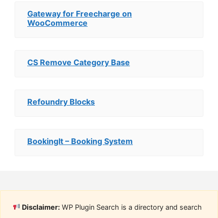
Gateway for Freecharge on
WooCommerce
CS Remove Category Base
Refoundry Blocks
BookingIt – Booking System
Disclaimer:
WP Plugin Search is a directory and search