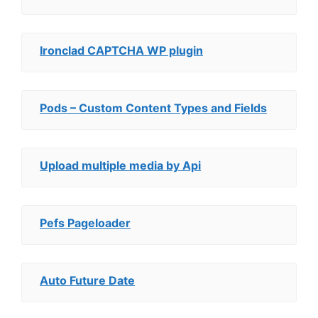
Ironclad CAPTCHA WP plugin
Pods – Custom Content Types and Fields
Upload multiple media by Api
Pefs Pageloader
Auto Future Date