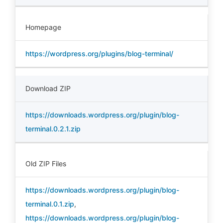
Homepage
https://wordpress.org/plugins/blog-terminal/
Download ZIP
https://downloads.wordpress.org/plugin/blog-
terminal.0.2.1.zip
Old ZIP Files
https://downloads.wordpress.org/plugin/blog-
terminal.0.1.zip
,
https://downloads.wordpress.org/plugin/blog-