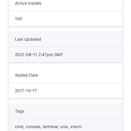
Active Installs
100
Last Updated
2021-08-11 2:47pm GMT
Added Date
2017-10-17
Tags
cmd
,
console
,
terminal
,
unix
,
xterm