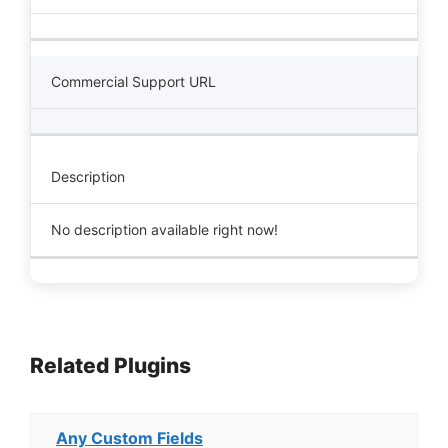
Commercial Support URL
Description
No description available right now!
Related Plugins
Any Custom Fields