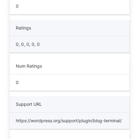
0
Ratings
0, 0, 0, 0, 0
Num Ratings
0
Support URL
https://wordpress.org/support/plugin/blog-terminal/