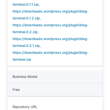
terminal.0.1.1.zip
,
https://downloads.wordpress.org/plugin/blog-
terminal.0.1.2.zip
,
https://downloads.wordpress.org/plugin/blog-
terminal.0.2.zip
,
https://downloads.wordpress.org/plugin/blog-
terminal.0.2.1.zip
,
https://downloads.wordpress.org/plugin/blog-
terminal.zip
Business Model
Free
Repository URL