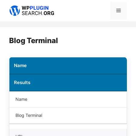
Skip
Menu
to
content
Blog Terminal
Name
Results
Name
Blog Terminal