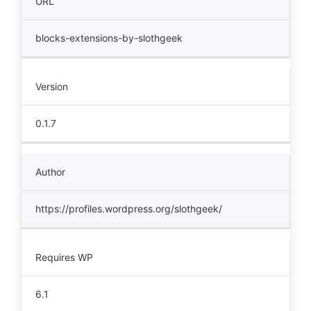
URL
blocks-extensions-by-slothgeek
Version
0.1.7
Author
https://profiles.wordpress.org/slothgeek/
Requires WP
6.1