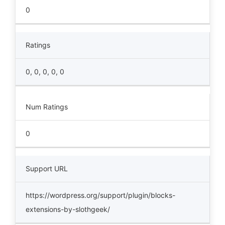
0
Ratings
0, 0, 0, 0, 0
Num Ratings
0
Support URL
https://wordpress.org/support/plugin/blocks-
extensions-by-slothgeek/