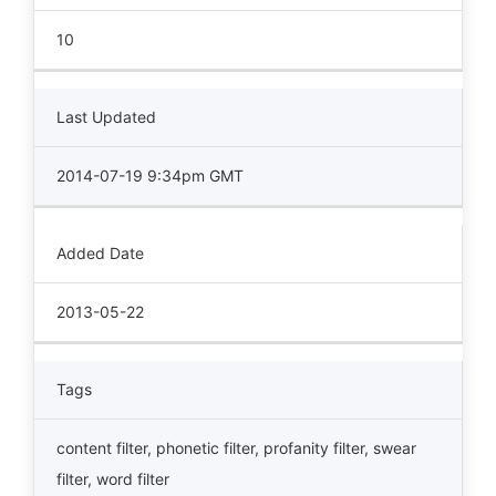
10
Last Updated
2014-07-19 9:34pm GMT
Added Date
2013-05-22
Tags
content filter
,
phonetic filter
,
profanity filter
,
swear
filter
,
word filter