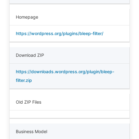
Homepage
https://wordpress.org/plugins/bleep-filter/
Download ZIP
https://downloads.wordpress.org/plugin/bleep-
filter.zip
Old ZIP Files
Business Model