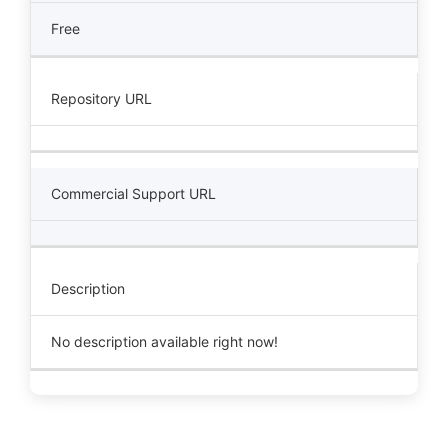
Free
Repository URL
Commercial Support URL
Description
No description available right now!