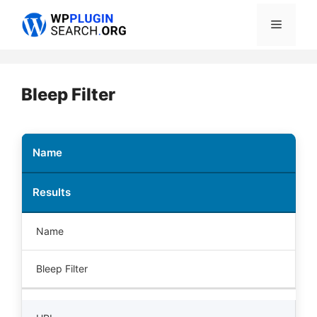
Skip
Menu
to
content
Bleep Filter
Name
Results
Name
Bleep Filter