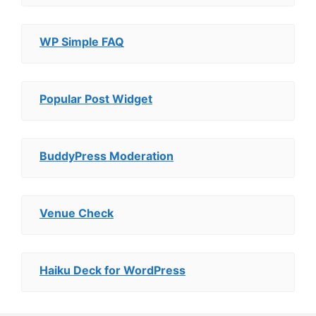
WP Simple FAQ
Popular Post Widget
BuddyPress Moderation
Venue Check
Haiku Deck for WordPress