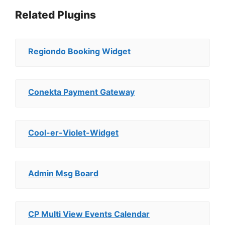
Related Plugins
Regiondo Booking Widget
Conekta Payment Gateway
Cool-er-Violet-Widget
Admin Msg Board
CP Multi View Events Calendar