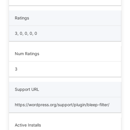
Ratings
3, 0, 0, 0, 0
Num Ratings
3
Support URL
https://wordpress.org/support/plugin/bleep-filter/
Active Installs