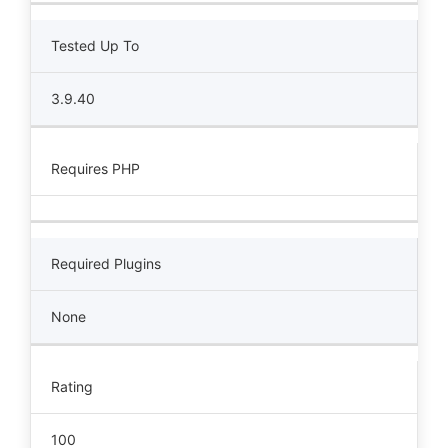
Tested Up To
3.9.40
Requires PHP
Required Plugins
None
Rating
100