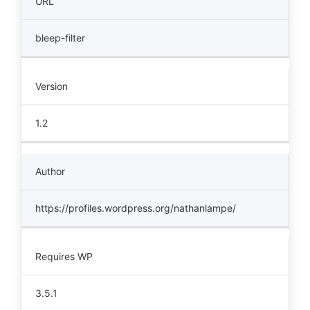
URL
bleep-filter
Version
1.2
Author
https://profiles.wordpress.org/nathanlampe/
Requires WP
3.5.1