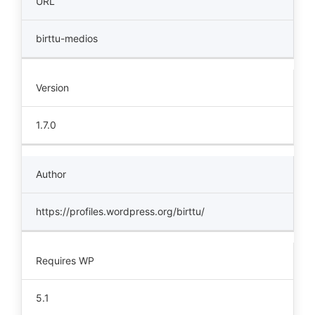
URL
birttu-medios
Version
1.7.0
Author
https://profiles.wordpress.org/birttu/
Requires WP
5.1