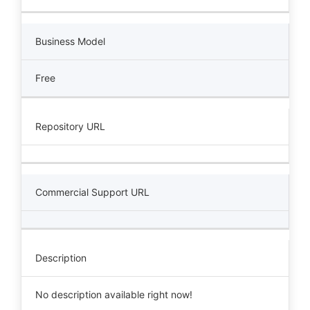
Business Model
Free
Repository URL
Commercial Support URL
Description
No description available right now!