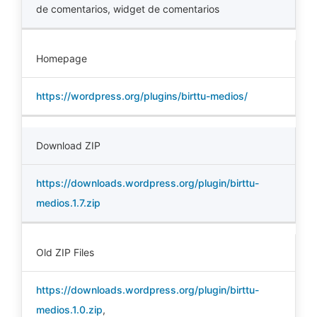
de comentarios
,
widget de comentarios
Homepage
https://wordpress.org/plugins/birttu-medios/
Download ZIP
https://downloads.wordpress.org/plugin/birttu-
medios.1.7.zip
Old ZIP Files
https://downloads.wordpress.org/plugin/birttu-
medios.1.0.zip
,