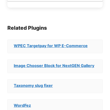
Related Plugins
WPEC Targetpay for WP E-Commerce
Image Chooser Block for NextGEN Gallery
Taxonomy slug fixer
WordFez