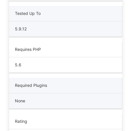
Tested Up To
5.9.12
Requires PHP
5.6
Required Plugins
None
Rating