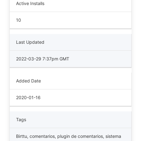
Active Installs
10
Last Updated
2022-03-29 7:37pm GMT
Added Date
2020-01-16
Tags
Birttu
,
comentarios
,
plugin de comentarios
,
sistema