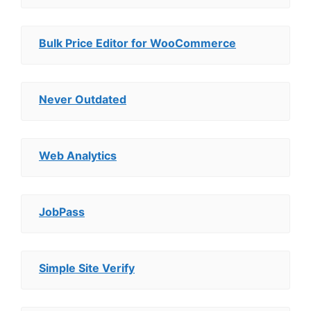
Bulk Price Editor for WooCommerce
Never Outdated
Web Analytics
JobPass
Simple Site Verify