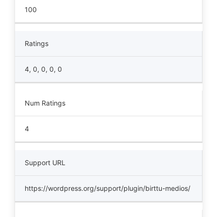
100
Ratings
4, 0, 0, 0, 0
Num Ratings
4
Support URL
https://wordpress.org/support/plugin/birttu-medios/