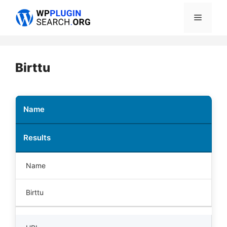
Skip
Menu
to
content
Birttu
Name
Results
Name
Birttu