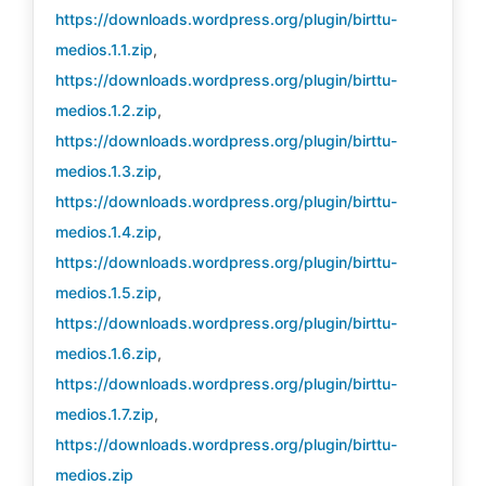
https://downloads.wordpress.org/plugin/birttu-
medios.1.1.zip
,
https://downloads.wordpress.org/plugin/birttu-
medios.1.2.zip
,
https://downloads.wordpress.org/plugin/birttu-
medios.1.3.zip
,
https://downloads.wordpress.org/plugin/birttu-
medios.1.4.zip
,
https://downloads.wordpress.org/plugin/birttu-
medios.1.5.zip
,
https://downloads.wordpress.org/plugin/birttu-
medios.1.6.zip
,
https://downloads.wordpress.org/plugin/birttu-
medios.1.7.zip
,
https://downloads.wordpress.org/plugin/birttu-
medios.zip