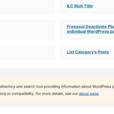
ILC Rich Title
Freesoul Deactivate Plu
individual WordPress p
List Category's Posts
directory and search tool providing information about WordPress p
ce or compatibility. For more details, see our
about page
.