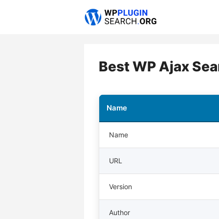
Skip
to
content
Best WP Ajax Sea
Name
Name
URL
Version
Author