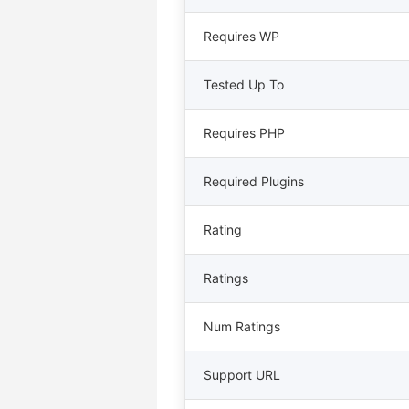
Requires WP
Tested Up To
Requires PHP
Required Plugins
Rating
Ratings
Num Ratings
Support URL