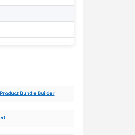
roduct Bundle Builder
nt