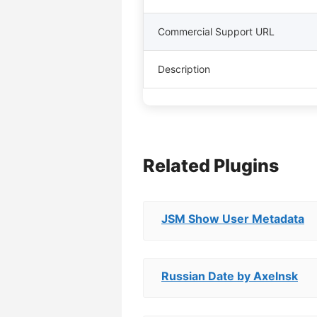
Commercial Support URL
Description
Related Plugins
JSM Show User Metadata
Russian Date by Axelnsk