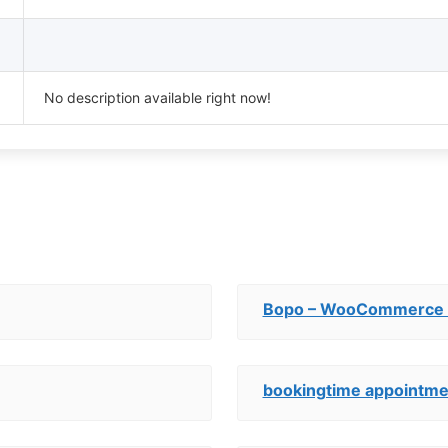
No description available right now!
Bopo – WooCommerce P
bookingtime appointme