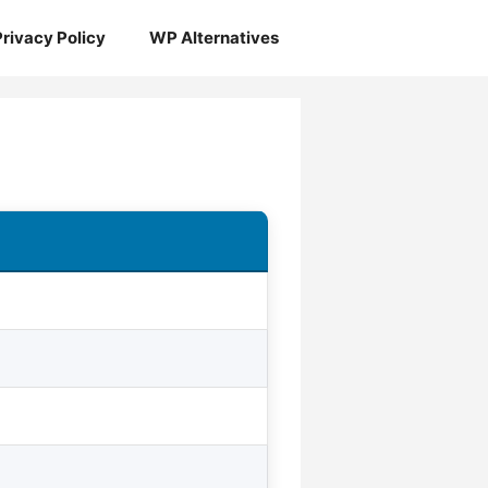
Privacy Policy
WP Alternatives