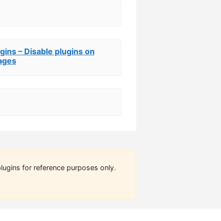
gins – Disable plugins on
ages
lugins for reference purposes only.