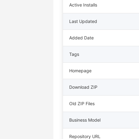
Active Installs
Last Updated
Added Date
Tags
Homepage
Download ZIP
Old ZIP Files
Business Model
Repository URL