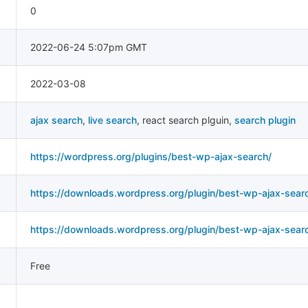
0
2022-06-24 5:07pm GMT
2022-03-08
ajax search
,
live search
,
react search plguin
,
search plugin
https://wordpress.org/plugins/best-wp-ajax-search/
https://downloads.wordpress.org/plugin/best-wp-ajax-searc
https://downloads.wordpress.org/plugin/best-wp-ajax-search
Free