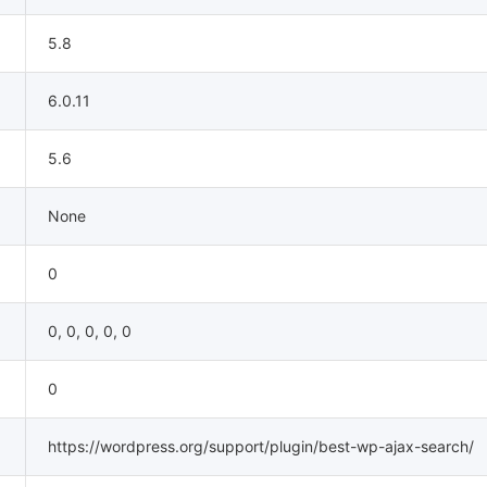
5.8
6.0.11
5.6
None
0
0, 0, 0, 0, 0
0
https://wordpress.org/support/plugin/best-wp-ajax-search/