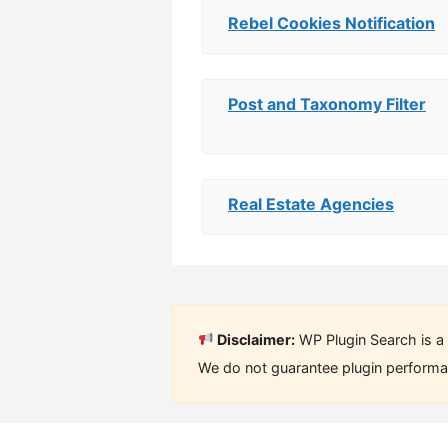
Rebel Cookies Notification
Post and Taxonomy Filter
Real Estate Agencies
Disclaimer:
WP Plugin Search is a 
We do not guarantee plugin performan