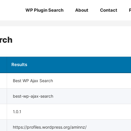
WP Plugin Search
About
Contact
rch
Results
Best WP Ajax Search
best-wp-ajax-search
1.0.1
https://profiles.wordpress.org/aminnz/