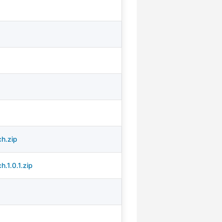
h.zip
.1.0.1.zip