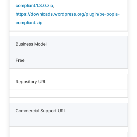
compliant.1.3.0.zip
,
https://downloads.wordpress.org/plugin/be-popia-
compliant.zip
Business Model
Free
Repository URL
Commercial Support URL