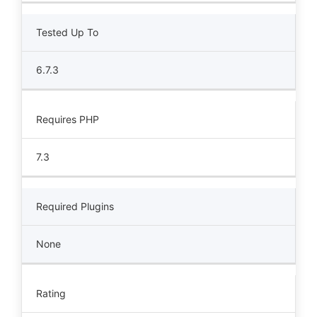
Tested Up To
6.7.3
Requires PHP
7.3
Required Plugins
None
Rating