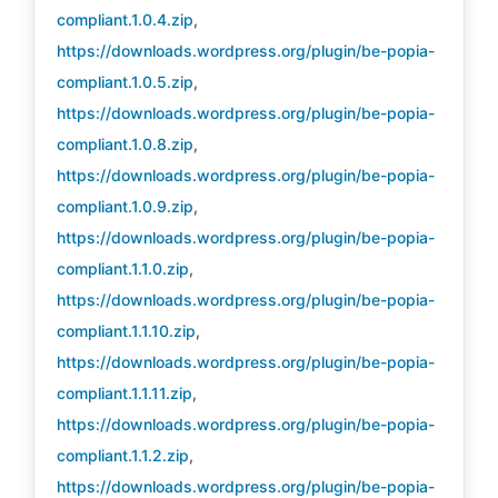
compliant.1.0.4.zip
,
https://downloads.wordpress.org/plugin/be-popia-
compliant.1.0.5.zip
,
https://downloads.wordpress.org/plugin/be-popia-
compliant.1.0.8.zip
,
https://downloads.wordpress.org/plugin/be-popia-
compliant.1.0.9.zip
,
https://downloads.wordpress.org/plugin/be-popia-
compliant.1.1.0.zip
,
https://downloads.wordpress.org/plugin/be-popia-
compliant.1.1.10.zip
,
https://downloads.wordpress.org/plugin/be-popia-
compliant.1.1.11.zip
,
https://downloads.wordpress.org/plugin/be-popia-
compliant.1.1.2.zip
,
https://downloads.wordpress.org/plugin/be-popia-