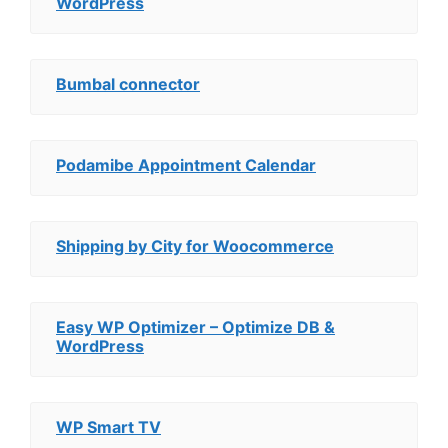
WordPress
Bumbal connector
Podamibe Appointment Calendar
Shipping by City for Woocommerce
Easy WP Optimizer – Optimize DB &
WordPress
WP Smart TV