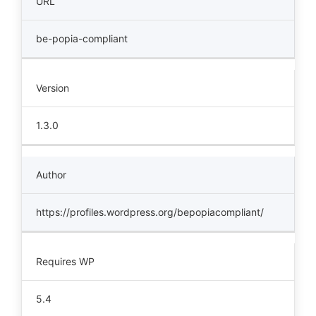
URL
be-popia-compliant
Version
1.3.0
Author
https://profiles.wordpress.org/bepopiacompliant/
Requires WP
5.4