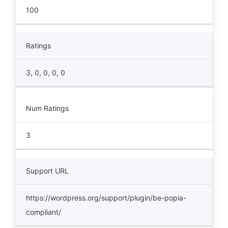
100
Ratings
3, 0, 0, 0, 0
Num Ratings
3
Support URL
https://wordpress.org/support/plugin/be-popia-
compliant/