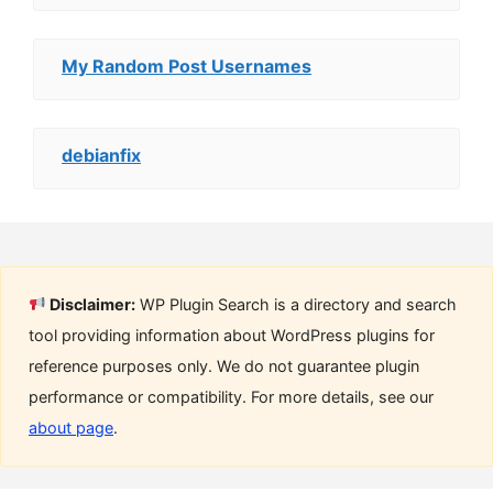
My Random Post Usernames
debianfix
Disclaimer:
WP Plugin Search is a directory and search
tool providing information about WordPress plugins for
reference purposes only. We do not guarantee plugin
performance or compatibility. For more details, see our
about page
.