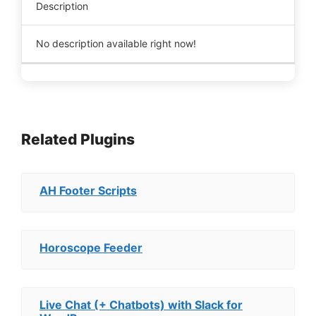
Description
No description available right now!
Related Plugins
AH Footer Scripts
Horoscope Feeder
Live Chat (+ Chatbots) with Slack for