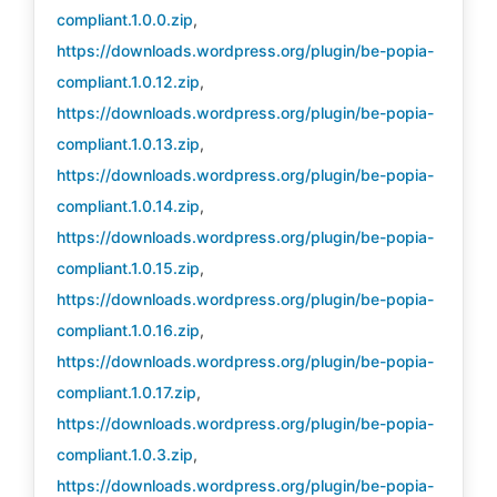
compliant.1.0.0.zip
,
https://downloads.wordpress.org/plugin/be-popia-
compliant.1.0.12.zip
,
https://downloads.wordpress.org/plugin/be-popia-
compliant.1.0.13.zip
,
https://downloads.wordpress.org/plugin/be-popia-
compliant.1.0.14.zip
,
https://downloads.wordpress.org/plugin/be-popia-
compliant.1.0.15.zip
,
https://downloads.wordpress.org/plugin/be-popia-
compliant.1.0.16.zip
,
https://downloads.wordpress.org/plugin/be-popia-
compliant.1.0.17.zip
,
https://downloads.wordpress.org/plugin/be-popia-
compliant.1.0.3.zip
,
https://downloads.wordpress.org/plugin/be-popia-