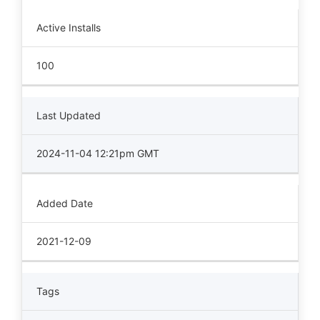
Active Installs
100
Last Updated
2024-11-04 12:21pm GMT
Added Date
2021-12-09
Tags