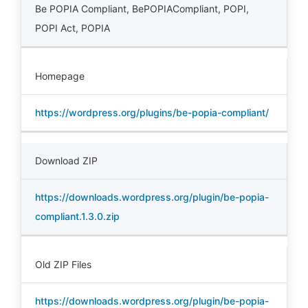
Be POPIA Compliant
,
BePOPIACompliant
,
POPI
,
POPI Act
,
POPIA
Homepage
https://wordpress.org/plugins/be-popia-compliant/
Download ZIP
https://downloads.wordpress.org/plugin/be-popia-
compliant.1.3.0.zip
Old ZIP Files
https://downloads.wordpress.org/plugin/be-popia-