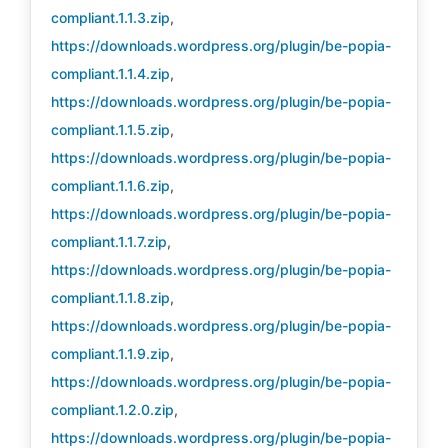
compliant.1.1.3.zip
,
https://downloads.wordpress.org/plugin/be-popia-
compliant.1.1.4.zip
,
https://downloads.wordpress.org/plugin/be-popia-
compliant.1.1.5.zip
,
https://downloads.wordpress.org/plugin/be-popia-
compliant.1.1.6.zip
,
https://downloads.wordpress.org/plugin/be-popia-
compliant.1.1.7.zip
,
https://downloads.wordpress.org/plugin/be-popia-
compliant.1.1.8.zip
,
https://downloads.wordpress.org/plugin/be-popia-
compliant.1.1.9.zip
,
https://downloads.wordpress.org/plugin/be-popia-
compliant.1.2.0.zip
,
https://downloads.wordpress.org/plugin/be-popia-