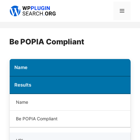
Skip
Menu
to
content
Be POPIA Compliant
Name
Results
Name
Be POPIA Compliant