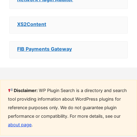
XS2Content
FIB Payments Gateway
Disclaimer:
WP Plugin Search is a directory and search
tool providing information about WordPress plugins for
reference purposes only. We do not guarantee plugin
performance or compatibility. For more details, see our
about page
.