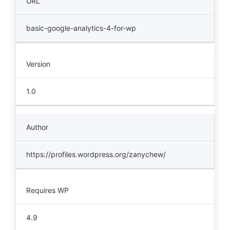
URL
basic-google-analytics-4-for-wp
Version
1.0
Author
https://profiles.wordpress.org/zanychew/
Requires WP
4.9