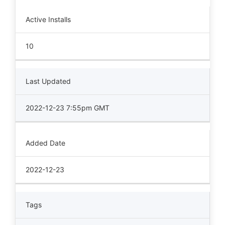
Active Installs
10
Last Updated
2022-12-23 7:55pm GMT
Added Date
2022-12-23
Tags