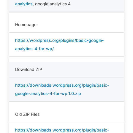
analytics
,
google analytics 4
Homepage
https://wordpress.org/plugins/basic-google-
analytics-4-for-wp/
Download ZIP
https://downloads.wordpress.org/plugin/basic-
google-analytics-4-for-wp.1.0.zip
Old ZIP Files
https://downloads.wordpress.org/plugin/basic-