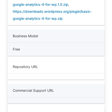
google-analytics-4-for-wp.1.0.zip
,
https://downloads.wordpress.org/plugin/basic-
google-analytics-4-for-wp.zip
Business Model
Free
Repository URL
Commercial Support URL