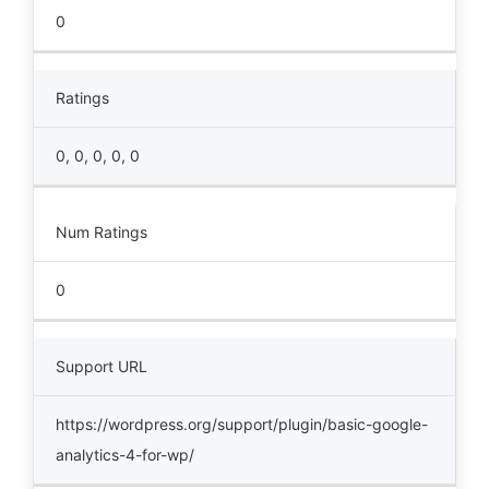
0
Ratings
0, 0, 0, 0, 0
Num Ratings
0
Support URL
https://wordpress.org/support/plugin/basic-google-
analytics-4-for-wp/