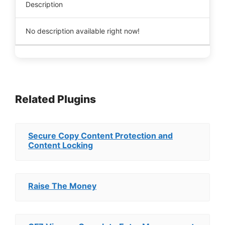
Description
No description available right now!
Related Plugins
Secure Copy Content Protection and
Content Locking
Raise The Money