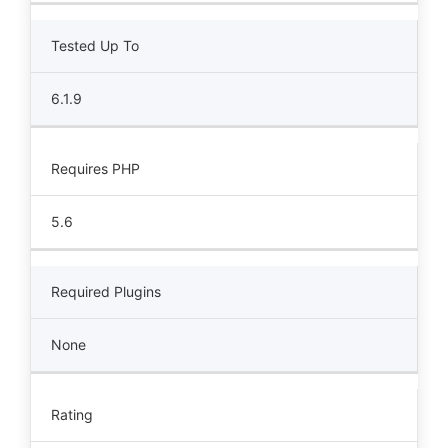
Tested Up To
6.1.9
Requires PHP
5.6
Required Plugins
None
Rating