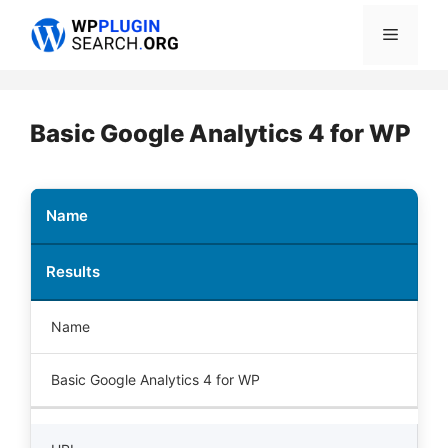
Skip
Menu
to
content
Basic Google Analytics 4 for WP
Name
Results
Name
Basic Google Analytics 4 for WP