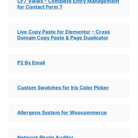
CF7 Views – Complete Entry Management
for Contact Form 7
Live Copy Paste for Elementor – Cross
Domain Copy Paste & Page Duplicator
P2 By Email
Custom Swatches for Iris Color Picker
Allergens System for Woocommerce
Network Plugin Auditor