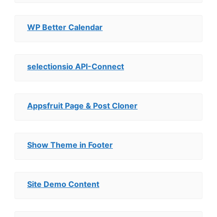
WP Better Calendar
selectionsio API-Connect
Appsfruit Page & Post Cloner
Show Theme in Footer
Site Demo Content