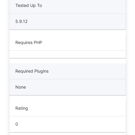
Tested Up To
5.9.12
Requires PHP
Required Plugins
None
Rating
0