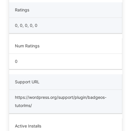
Ratings
0, 0, 0, 0, 0
Num Ratings
0
Support URL
https://wordpress.org/support/plugin/badgeos-
tutorlms/
Active Installs