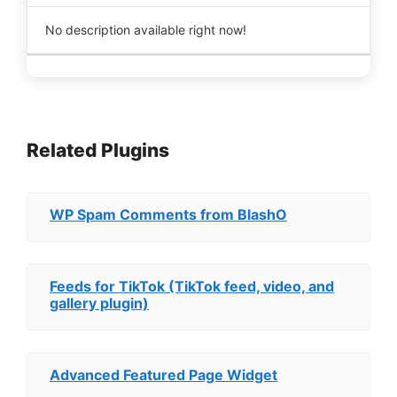
No description available right now!
Related Plugins
WP Spam Comments from BlashO
Feeds for TikTok (TikTok feed, video, and
gallery plugin)
Advanced Featured Page Widget