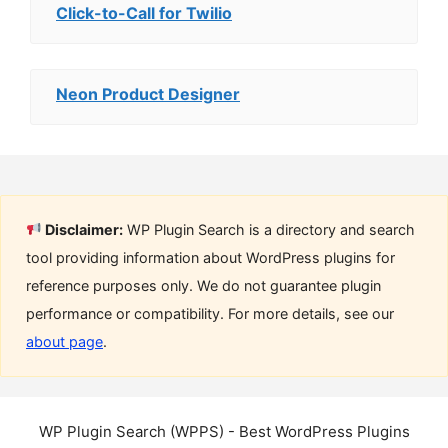
Click-to-Call for Twilio
Neon Product Designer
Disclaimer:
WP Plugin Search is a directory and search
tool providing information about WordPress plugins for
reference purposes only. We do not guarantee plugin
performance or compatibility. For more details, see our
about page
.
WP Plugin Search (WPPS) - Best WordPress Plugins