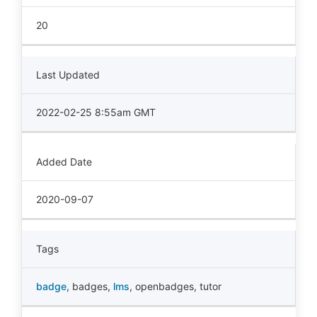
20
Last Updated
2022-02-25 8:55am GMT
Added Date
2020-09-07
Tags
badge
,
badges
,
lms
,
openbadges
,
tutor