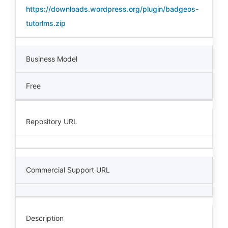
https://downloads.wordpress.org/plugin/badgeos-
tutorlms.zip
Business Model
Free
Repository URL
Commercial Support URL
Description