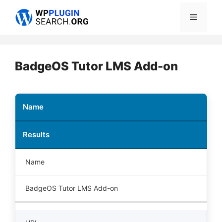
Skip
Menu
to
content
BadgeOS Tutor LMS Add-on
Name
Results
Name
BadgeOS Tutor LMS Add-on