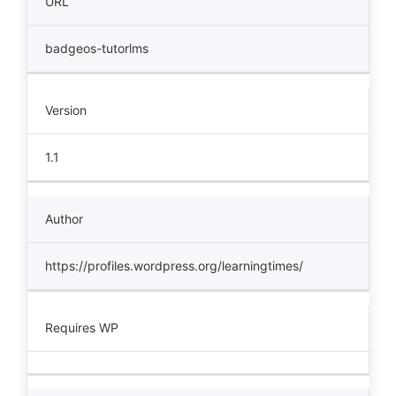
URL
badgeos-tutorlms
Version
1.1
Author
https://profiles.wordpress.org/learningtimes/
Requires WP