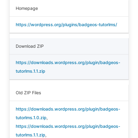
Homepage
https://wordpress.org/plugins/badgeos-tutorlms/
Download ZIP
https://downloads.wordpress.org/plugin/badgeos-
tutorlms.1.1.zip
Old ZIP Files
https://downloads.wordpress.org/plugin/badgeos-
tutorlms.1.0.zip
,
https://downloads.wordpress.org/plugin/badgeos-
tutorlms.1.1.zip
,