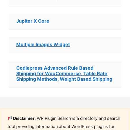
Jupiter X Core
Multiple Images Widget
Codiepress Advanced Rule Based
Shipping for WooCommerce, Table Rate
Shipping Methods, Weight Based Shipping
Disclaimer:
WP Plugin Search is a directory and search
tool providing information about WordPress plugins for