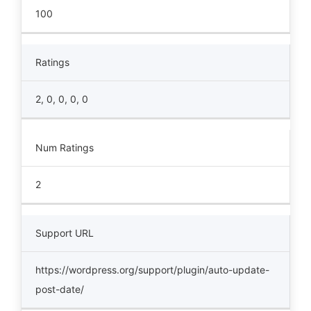
100
Ratings
2, 0, 0, 0, 0
Num Ratings
2
Support URL
https://wordpress.org/support/plugin/auto-update-
post-date/