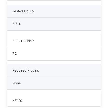
Tested Up To
6.6.4
Requires PHP
7.2
Required Plugins
None
Rating