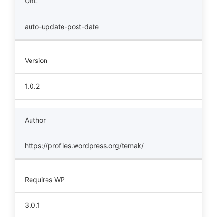
URL
auto-update-post-date
Version
1.0.2
Author
https://profiles.wordpress.org/temak/
Requires WP
3.0.1