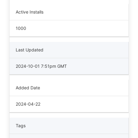
Active Installs
1000
Last Updated
2024-10-01 7:51pm GMT
Added Date
2024-04-22
Tags