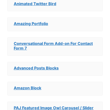
Animated Twitter Bird
Amazing Portfolio
Conversational Form Add-on For Contact
Form 7
Advanced Posts Blocks
Amazon Block
PAJ Featured Image Owl Carousel / Slider