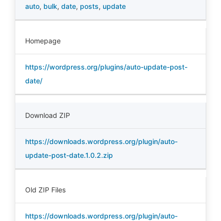
auto
,
bulk
,
date
,
posts
,
update
Homepage
https://wordpress.org/plugins/auto-update-post-
date/
Download ZIP
https://downloads.wordpress.org/plugin/auto-
update-post-date.1.0.2.zip
Old ZIP Files
https://downloads.wordpress.org/plugin/auto-