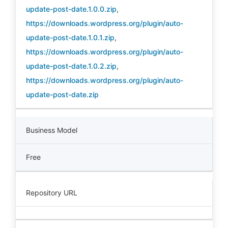
update-post-date.1.0.0.zip
,
https://downloads.wordpress.org/plugin/auto-
update-post-date.1.0.1.zip
,
https://downloads.wordpress.org/plugin/auto-
update-post-date.1.0.2.zip
,
https://downloads.wordpress.org/plugin/auto-
update-post-date.zip
Business Model
Free
Repository URL