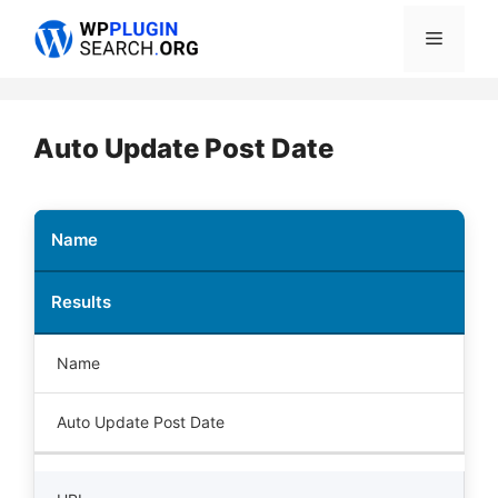
Skip
Menu
to
content
Auto Update Post Date
Name
Results
Name
Auto Update Post Date