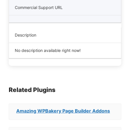
Commercial Support URL
Description
No description available right now!
Related Plugins
Amazing WPBakery Page Builder Addons