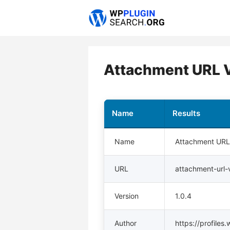
Skip
to
content
Attachment URL 
Name
Results
Name
Attachment URL
URL
attachment-url-
Version
1.0.4
Author
https://profiles