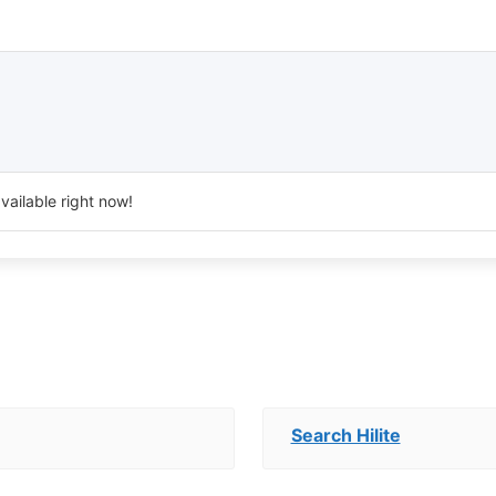
vailable right now!
Search Hilite