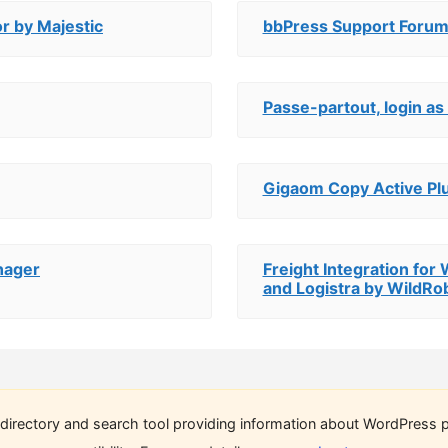
r by Majestic
bbPress Support Forum
Passe-partout, login as 
Gigaom Copy Active Pl
nager
Freight Integration fo
and Logistra by WildRo
directory and search tool providing information about WordPress p