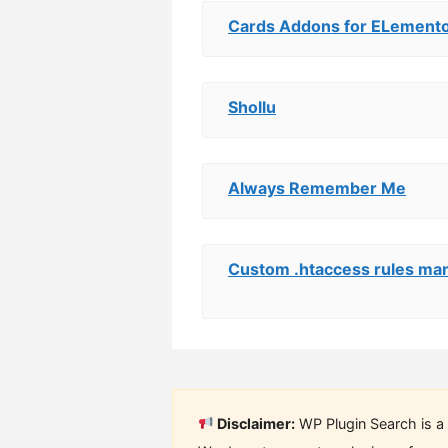
Cards Addons for ELemento
Shollu
Always Remember Me
Custom .htaccess rules ma
Disclaimer:
WP Plugin Search is a 