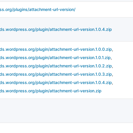
ss.org/plugins/attachment-url-version/
ds.wordpress.org/plugin/attachment-url-version.1.0.4.zip
ds.wordpress.org/plugin/attachment-url-version.1.0.0.zip
,
ds.wordpress.org/plugin/attachment-url-version.1.0.1.zip
,
ds.wordpress.org/plugin/attachment-url-version.1.0.2.zip
,
ds.wordpress.org/plugin/attachment-url-version.1.0.3.zip
,
ds.wordpress.org/plugin/attachment-url-version.1.0.4.zip
,
ds.wordpress.org/plugin/attachment-url-version.zip