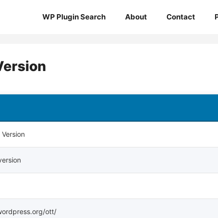
WP Plugin Search
About
Contact
Version
 Version
version
.wordpress.org/ott/