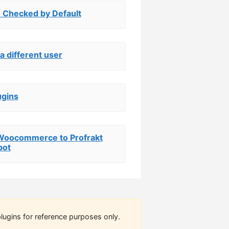
 Checked by Default
a different user
ugins
r Woocommerce to Profrakt
bot
lugins for reference purposes only.