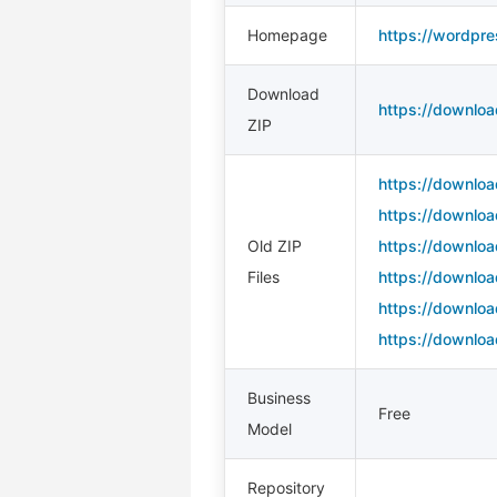
Homepage
https://wordpre
Download
https://downloa
ZIP
https://downloa
https://downloa
Old ZIP
https://downloa
Files
https://downloa
https://downloa
https://downloa
Business
Free
Model
Repository