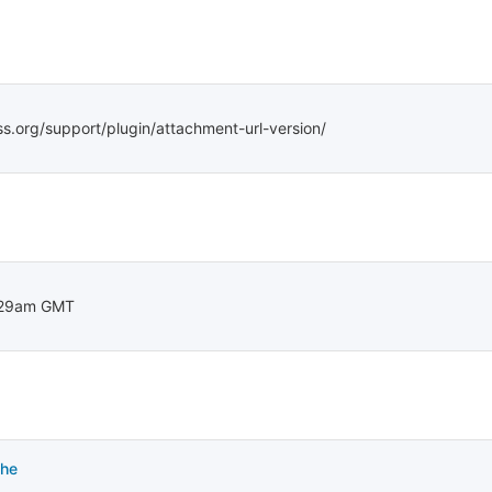
ss.org/support/plugin/attachment-url-version/
:29am GMT
he