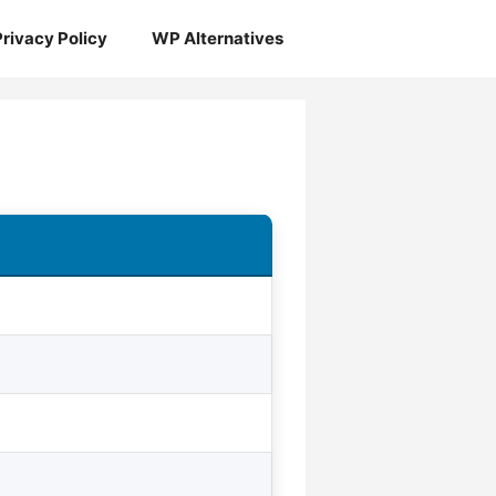
Privacy Policy
WP Alternatives