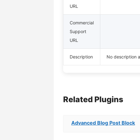
URL
Commercial
Support
URL
Description
No description a
Related Plugins
Advanced Blog Post Block