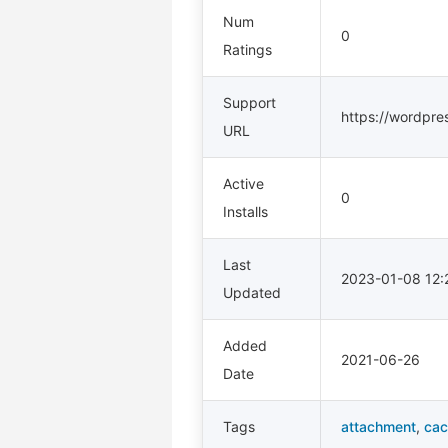
Num
0
Ratings
Support
https://wordpre
URL
Active
0
Installs
Last
2023-01-08 12
Updated
Added
2021-06-26
Date
Tags
attachment
,
cac