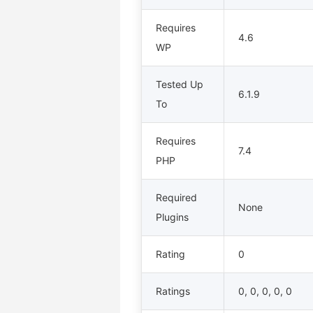
Requires
4.6
WP
Tested Up
6.1.9
To
Requires
7.4
PHP
Required
None
Plugins
Rating
0
Ratings
0, 0, 0, 0, 0