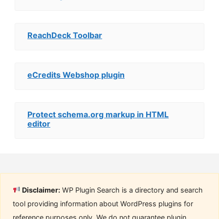
ReachDeck Toolbar
eCredits Webshop plugin
Protect schema.org markup in HTML
editor
Disclaimer:
WP Plugin Search is a directory and search
tool providing information about WordPress plugins for
reference purposes only. We do not guarantee plugin