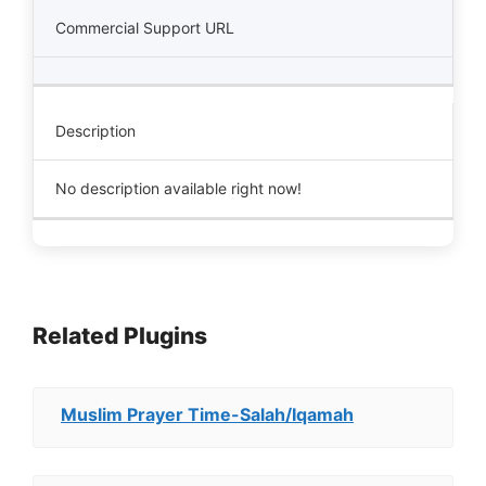
Commercial Support URL
Description
No description available right now!
Related Plugins
Muslim Prayer Time-Salah/Iqamah