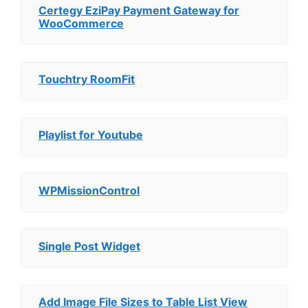
Certegy EziPay Payment Gateway for
WooCommerce
Touchtry RoomFit
Playlist for Youtube
WPMissionControl
Single Post Widget
Add Image File Sizes to Table List View