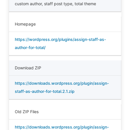
custom author
,
staff post type
,
total theme
Homepage
https://wordpress.org/plugins/assign-staff-as-
author-for-total/
Download ZIP
https://downloads.wordpress.org/plugin/assign-
staff-as-author-for-total.2.1.zip
Old ZIP Files
https://downloads.wordpress.org/plugin/assign-