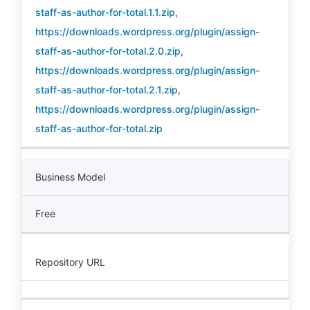
staff-as-author-for-total.1.1.zip
,
https://downloads.wordpress.org/plugin/assign-
staff-as-author-for-total.2.0.zip
,
https://downloads.wordpress.org/plugin/assign-
staff-as-author-for-total.2.1.zip
,
https://downloads.wordpress.org/plugin/assign-
staff-as-author-for-total.zip
Business Model
Free
Repository URL