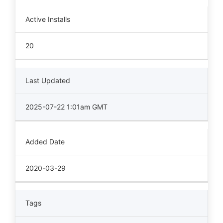
Active Installs
20
Last Updated
2025-07-22 1:01am GMT
Added Date
2020-03-29
Tags