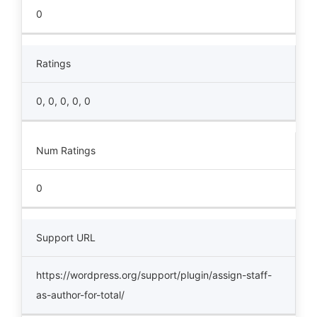
0
Ratings
0, 0, 0, 0, 0
Num Ratings
0
Support URL
https://wordpress.org/support/plugin/assign-staff-
as-author-for-total/