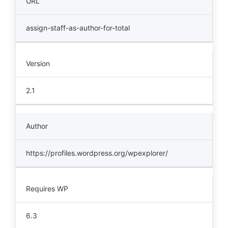
URL
assign-staff-as-author-for-total
Version
2.1
Author
https://profiles.wordpress.org/wpexplorer/
Requires WP
6.3