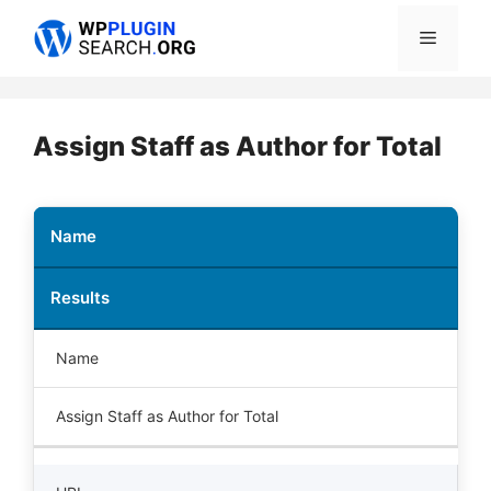
Skip
Menu
to
content
Assign Staff as Author for Total
Name
Results
Name
Assign Staff as Author for Total