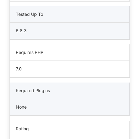
Tested Up To
6.8.3
Requires PHP
7.0
Required Plugins
None
Rating