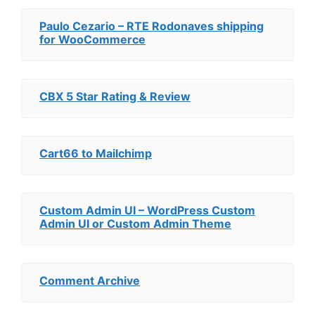
Paulo Cezario – RTE Rodonaves shipping
for WooCommerce
CBX 5 Star Rating & Review
Cart66 to Mailchimp
Custom Admin UI – WordPress Custom
Admin UI or Custom Admin Theme
Comment Archive