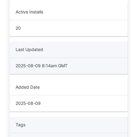
Active Installs
20
Last Updated
2025-08-09 8:14am GMT
Added Date
2025-08-09
Tags