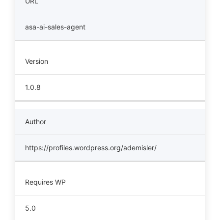
URL
asa-ai-sales-agent
Version
1.0.8
Author
https://profiles.wordpress.org/ademisler/
Requires WP
5.0