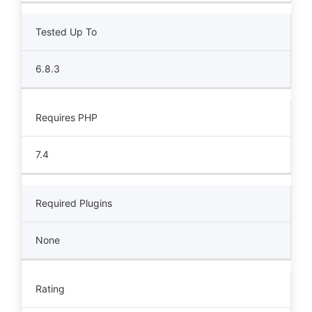
Tested Up To
6.8.3
Requires PHP
7.4
Required Plugins
None
Rating