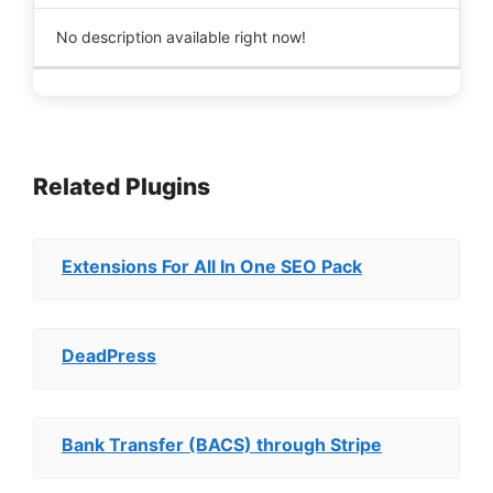
No description available right now!
Related Plugins
Extensions For All In One SEO Pack
DeadPress
Bank Transfer (BACS) through Stripe