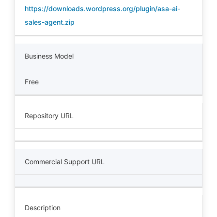
https://downloads.wordpress.org/plugin/asa-ai-
sales-agent.zip
Business Model
Free
Repository URL
Commercial Support URL
Description