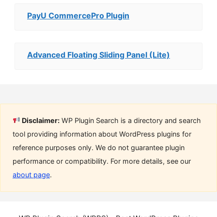
PayU CommercePro Plugin
Advanced Floating Sliding Panel (Lite)
Disclaimer:
WP Plugin Search is a directory and search
tool providing information about WordPress plugins for
reference purposes only. We do not guarantee plugin
performance or compatibility. For more details, see our
about page
.