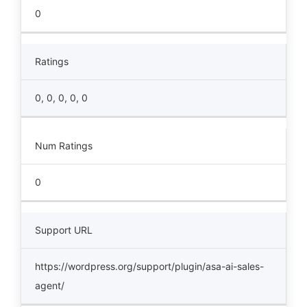
0
Ratings
0, 0, 0, 0, 0
Num Ratings
0
Support URL
https://wordpress.org/support/plugin/asa-ai-sales-
agent/