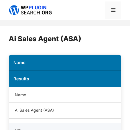
Skip
Menu
to
content
Ai Sales Agent (ASA)
Name
Results
Name
Ai Sales Agent (ASA)