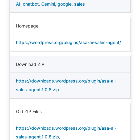
AI
,
chatbot
,
Gemini
,
google
,
sales
Homepage
https://wordpress.org/plugins/asa-ai-sales-agent/
Download ZIP
https://downloads.wordpress.org/plugin/asa-ai-
sales-agent.1.0.8.zip
Old ZIP Files
https://downloads.wordpress.org/plugin/asa-ai-
sales-agent.1.0.8.zip
,