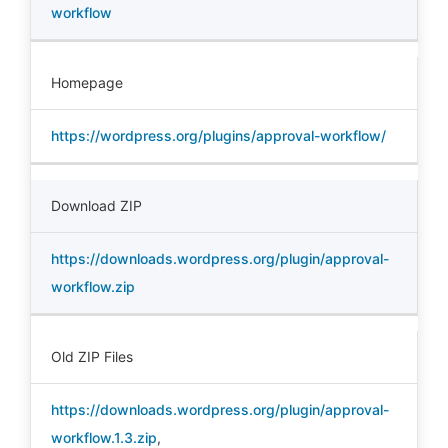
workflow
Homepage
https://wordpress.org/plugins/approval-workflow/
Download ZIP
https://downloads.wordpress.org/plugin/approval-
workflow.zip
Old ZIP Files
https://downloads.wordpress.org/plugin/approval-
workflow.1.3.zip
,