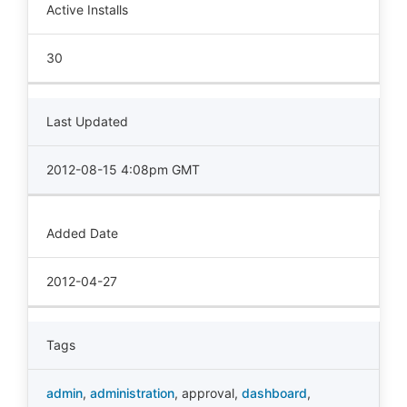
Active Installs
30
Last Updated
2012-08-15 4:08pm GMT
Added Date
2012-04-27
Tags
admin
,
administration
,
approval
,
dashboard
,