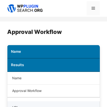
Skip
Menu
to
content
Approval Workflow
Name
Results
Name
Approval Workflow