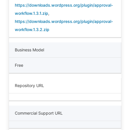
https://downloads.wordpress.org/plugin/approval-
workflow.1.3.1.zip
,
https://downloads.wordpress.org/plugin/approval-
workflow.1.3.2.zip
Business Model
Free
Repository URL
Commercial Support URL