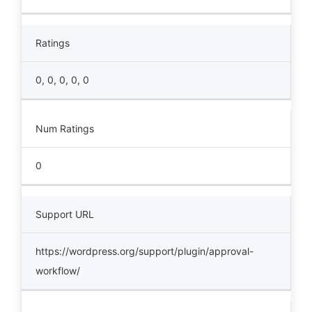
Ratings
0, 0, 0, 0, 0
Num Ratings
0
Support URL
https://wordpress.org/support/plugin/approval-
workflow/