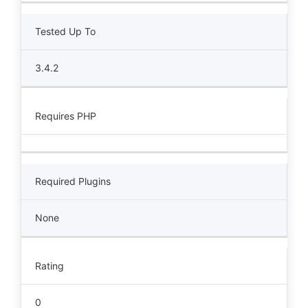
Tested Up To
3.4.2
Requires PHP
Required Plugins
None
Rating
0