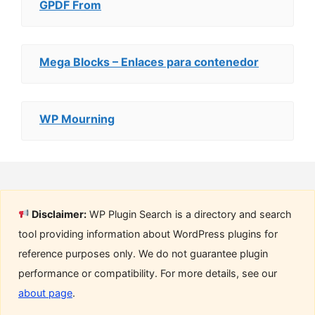
GPDF From
Mega Blocks – Enlaces para contenedor
WP Mourning
Disclaimer:
WP Plugin Search is a directory and search
tool providing information about WordPress plugins for
reference purposes only. We do not guarantee plugin
performance or compatibility. For more details, see our
about page
.