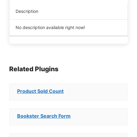
Description
No description available right now!
Related Plugins
Product Sold Count
Bookster Search Form