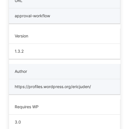
URL
approval-workflow
Version
1.3.2
Author
https://profiles.wordpress.org/ericjuden/
Requires WP
3.0