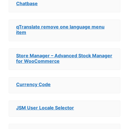
Chatbase
qTranslate remove one language menu
item
Store Manager – Advanced Stock Manager
for WooCommerce
Currency Code
JSM User Locale Selector