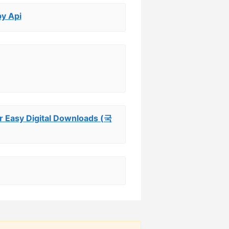
by Api
sy Digital Downloads (국