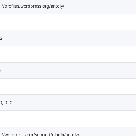
://profiles.wordpress.org/antdiy/
12
e
 0, 0, 0
s://wordpress.org/support/plugin/antdiy/