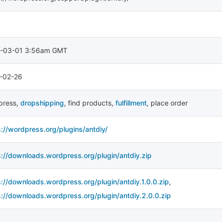
-03-01 3:56am GMT
-02-26
press
,
dropshipping
,
find products
,
fulfillment
,
place order
s://wordpress.org/plugins/antdiy/
s://downloads.wordpress.org/plugin/antdiy.zip
s://downloads.wordpress.org/plugin/antdiy.1.0.0.zip
,
s://downloads.wordpress.org/plugin/antdiy.2.0.0.zip