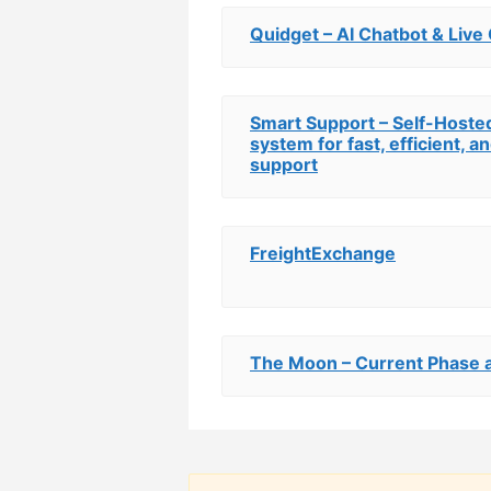
Quidget – AI Chatbot & Live
Smart Support – Self-Hoste
system for fast, efficient, 
support
FreightExchange
The Moon – Current Phase a