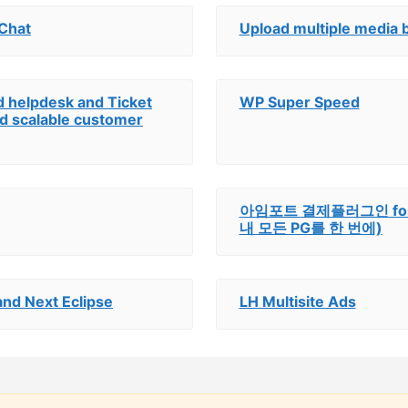
 Chat
Upload multiple media 
d helpdesk and Ticket
WP Super Speed
and scalable customer
아임포트 결제플러그인 for Ea
내 모든 PG를 한 번에)
nd Next Eclipse
LH Multisite Ads