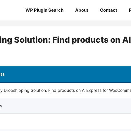
WP Plugin Search
About
Contact
ng Solution: Find products on Al
lts
iy Dropshipping Solution: Find products on AliExpress for WooComm
iy
0