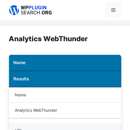
Skip
Menu
to
content
Analytics WebThunder
Name
Results
Name
Analytics WebThunder