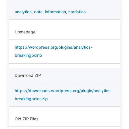
analytics
,
data
,
information
,
statistics
Homepage
https://wordpress.org/plugins/analytics-
breakingpoint/
Download ZIP
https://downloads.wordpress.org/plugin/analytics-
breakingpoint.zip
Old ZIP Files