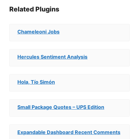
Related Plugins
Chameleoni Jobs
Hercules Sentiment Analysis
Hola, Tío Simón
Small Package Quotes – UPS Edition
Expandable Dashboard Recent Comments