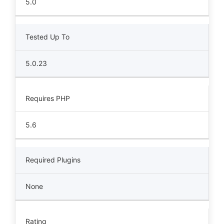
5.0
Tested Up To
5.0.23
Requires PHP
5.6
Required Plugins
None
Rating