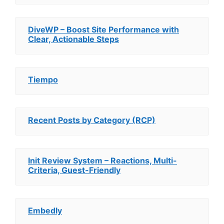
DiveWP – Boost Site Performance with
Clear, Actionable Steps
Tiempo
Recent Posts by Category (RCP)
Init Review System – Reactions, Multi-
Criteria, Guest-Friendly
Embedly