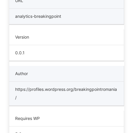
URL
analytics-breakingpoint
Version
0.0.1
Author
https://profiles.wordpress.org/breakingpointromania
/
Requires WP