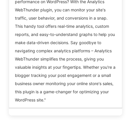
performance on WordPress? With the Analytics
WebThunder plugin, you can monitor your site's
traffic, user behavior, and conversions in a snap.
This handy tool offers real-time analytics, custom
reports, and easy-to-understand graphs to help you
make data-driven decisions. Say goodbye to
navigating complex analytics platforms – Analytics
WebThunder simplifies the process, giving you
valuable insights at your fingertips. Whether you're a
blogger tracking your post engagement or a small
business owner monitoring your online store's sales,
this plugin is a game-changer for optimizing your
WordPress site."