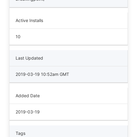
Active Installs
10
Last Updated
2019-03-19 10:52am GMT
Added Date
2019-03-19
Tags