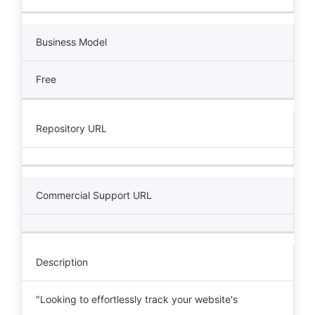
Business Model
Free
Repository URL
Commercial Support URL
Description
"Looking to effortlessly track your website's