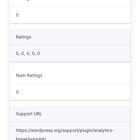
0
Ratings
0, 0, 0, 0, 0
Num Ratings
0
Support URL
https://wordpress.org/support/plugin/analytics-
breakingpoint/