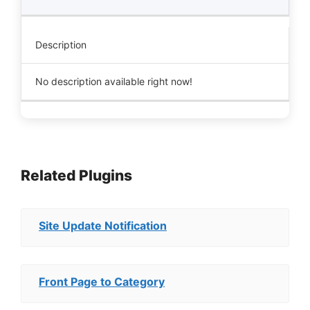
Description
No description available right now!
Related Plugins
Site Update Notification
Front Page to Category