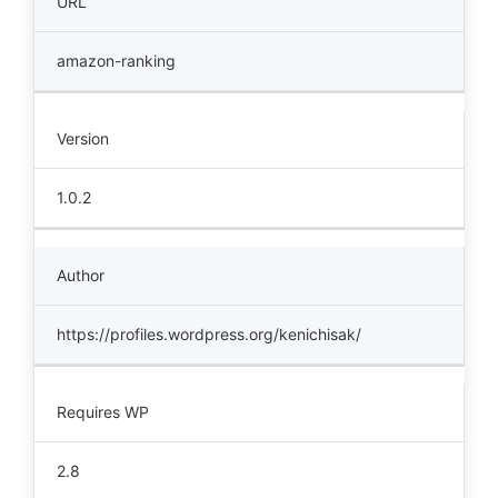
URL
amazon-ranking
Version
1.0.2
Author
https://profiles.wordpress.org/kenichisak/
Requires WP
2.8