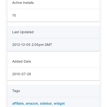
Active Installs
10
Last Updated
2012-12-05 2:05pm GMT
Added Date
2010-07-29
Tags
affiliate
,
amazon
,
sidebar
,
widget