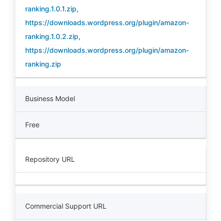
ranking.1.0.1.zip
,
https://downloads.wordpress.org/plugin/amazon-
ranking.1.0.2.zip
,
https://downloads.wordpress.org/plugin/amazon-
ranking.zip
Business Model
Free
Repository URL
Commercial Support URL