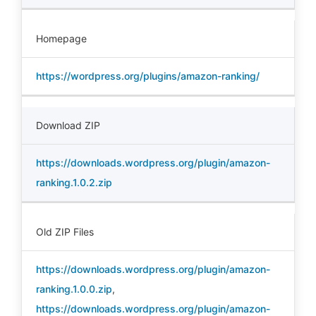
Homepage
https://wordpress.org/plugins/amazon-ranking/
Download ZIP
https://downloads.wordpress.org/plugin/amazon-
ranking.1.0.2.zip
Old ZIP Files
https://downloads.wordpress.org/plugin/amazon-
ranking.1.0.0.zip
,
https://downloads.wordpress.org/plugin/amazon-