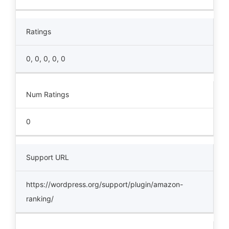
Ratings
0, 0, 0, 0, 0
Num Ratings
0
Support URL
https://wordpress.org/support/plugin/amazon-
ranking/