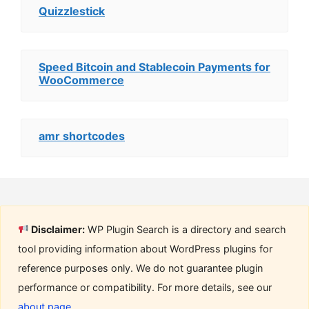
Quizzlestick
Speed Bitcoin and Stablecoin Payments for
WooCommerce
amr shortcodes
Disclaimer:
WP Plugin Search is a directory and search
tool providing information about WordPress plugins for
reference purposes only. We do not guarantee plugin
performance or compatibility. For more details, see our
about page
.