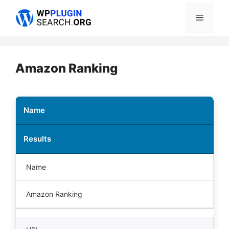
Skip
Menu
to
content
Amazon Ranking
Name
Results
Name
Amazon Ranking