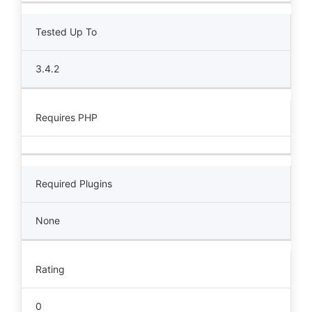
Tested Up To
3.4.2
Requires PHP
Required Plugins
None
Rating
0