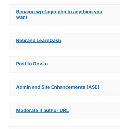
Rename wp-login.php to anything you
want
Rebrand LearnDash
Post to Dev.to
Admin and Site Enhancements (ASE)
Moderate if author URL