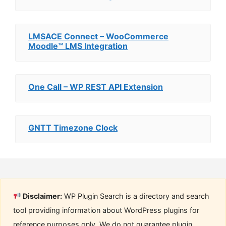
LMSACE Connect – WooCommerce
Moodle™ LMS Integration
One Call – WP REST API Extension
GNTT Timezone Clock
Disclaimer:
WP Plugin Search is a directory and search
tool providing information about WordPress plugins for
reference purposes only. We do not guarantee plugin