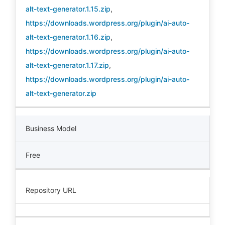
alt-text-generator.1.15.zip
,
https://downloads.wordpress.org/plugin/ai-auto-
alt-text-generator.1.16.zip
,
https://downloads.wordpress.org/plugin/ai-auto-
alt-text-generator.1.17.zip
,
https://downloads.wordpress.org/plugin/ai-auto-
alt-text-generator.zip
Business Model
Free
Repository URL