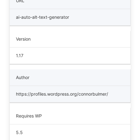
URL
ai-auto-alt-text-generator
Version
1.17
Author
https://profiles.wordpress.org/connorbulmer/
Requires WP
5.5