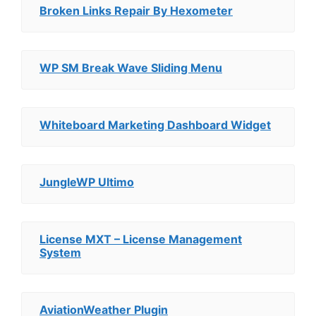
Broken Links Repair By Hexometer
WP SM Break Wave Sliding Menu
Whiteboard Marketing Dashboard Widget
JungleWP Ultimo
License MXT – License Management
System
AviationWeather Plugin