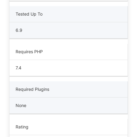
Tested Up To
6.9
Requires PHP
7.4
Required Plugins
None
Rating