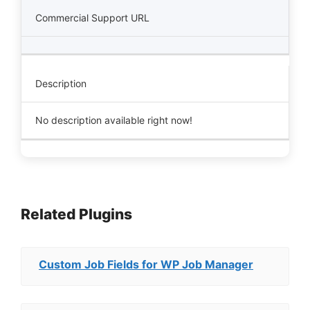
Commercial Support URL
Description
No description available right now!
Related Plugins
Custom Job Fields for WP Job Manager