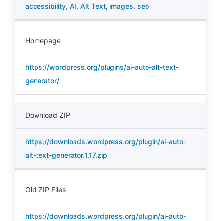
accessibility
,
AI
,
Alt Text
,
images
,
seo
Homepage
https://wordpress.org/plugins/ai-auto-alt-text-
generator/
Download ZIP
https://downloads.wordpress.org/plugin/ai-auto-
alt-text-generator.1.17.zip
Old ZIP Files
https://downloads.wordpress.org/plugin/ai-auto-