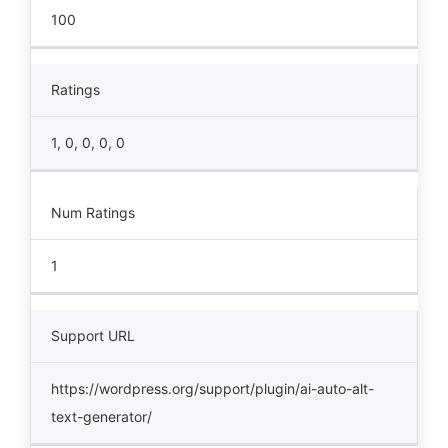
100
Ratings
1, 0, 0, 0, 0
Num Ratings
1
Support URL
https://wordpress.org/support/plugin/ai-auto-alt-
text-generator/