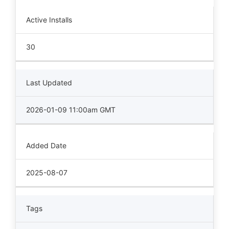
Active Installs
30
Last Updated
2026-01-09 11:00am GMT
Added Date
2025-08-07
Tags