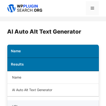
Skip
Menu
to
content
AI Auto Alt Text Generator
Name
Results
Name
AI Auto Alt Text Generator