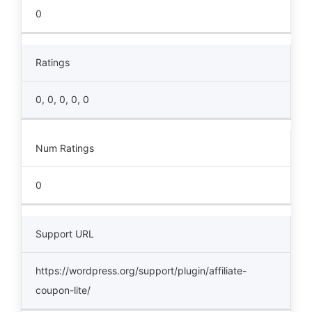
0
Ratings
0, 0, 0, 0, 0
Num Ratings
0
Support URL
https://wordpress.org/support/plugin/affiliate-
coupon-lite/