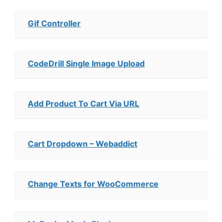
Gif Controller
CodeDrill Single Image Upload
Add Product To Cart Via URL
Cart Dropdown – Webaddict
Change Texts for WooCommerce