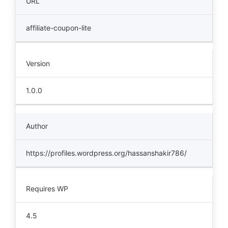
URL
affiliate-coupon-lite
Version
1.0.0
Author
https://profiles.wordpress.org/hassanshakir786/
Requires WP
4.5