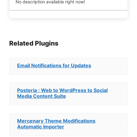
No description available right now!
Related Plugins
Email Notifications for Updates
Posteria : Web to WordPress to Social
Media Content Suite
Mercenary Theme Modifications
Automatic Importer