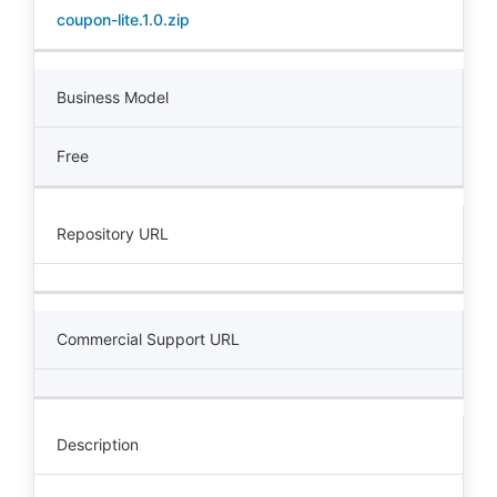
coupon-lite.1.0.zip
Business Model
Free
Repository URL
Commercial Support URL
Description