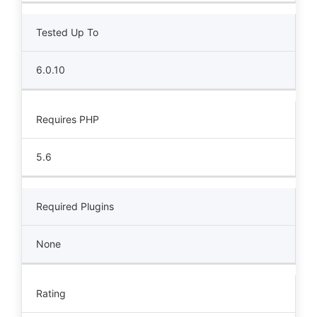
Tested Up To
6.0.10
Requires PHP
5.6
Required Plugins
None
Rating