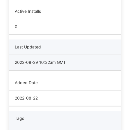
Active Installs
0
Last Updated
2022-08-29 10:32am GMT
Added Date
2022-08-22
Tags