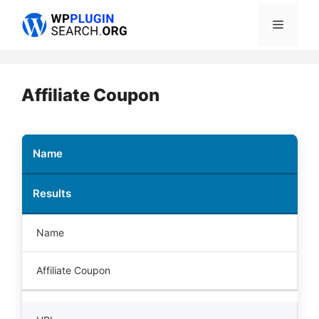
Skip
Menu
to
content
Affiliate Coupon
Name
Results
Name
Affiliate Coupon