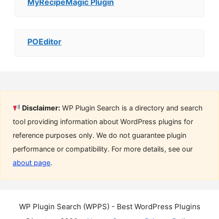
MyRecipeMagic Plugin
POEditor
Disclaimer:
WP Plugin Search is a directory and search
tool providing information about WordPress plugins for
reference purposes only. We do not guarantee plugin
performance or compatibility. For more details, see our
about page
.
WP Plugin Search (WPPS) - Best WordPress Plugins