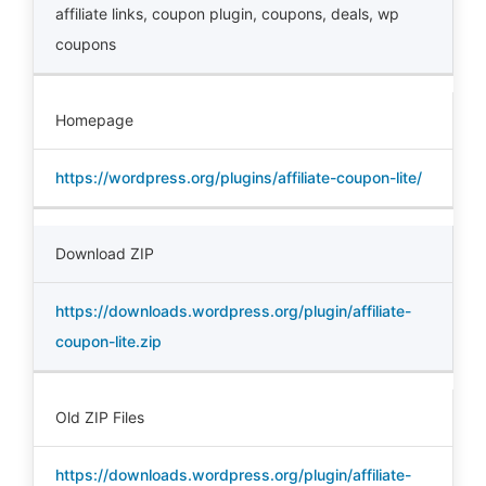
affiliate links
,
coupon plugin
,
coupons
,
deals
,
wp
coupons
Homepage
https://wordpress.org/plugins/affiliate-coupon-lite/
Download ZIP
https://downloads.wordpress.org/plugin/affiliate-
coupon-lite.zip
Old ZIP Files
https://downloads.wordpress.org/plugin/affiliate-