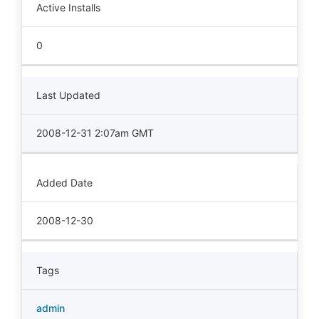
Active Installs
0
Last Updated
2008-12-31 2:07am GMT
Added Date
2008-12-30
Tags
admin