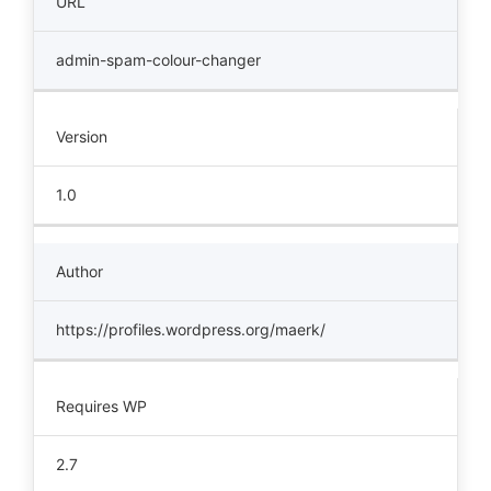
URL
admin-spam-colour-changer
Version
1.0
Author
https://profiles.wordpress.org/maerk/
Requires WP
2.7