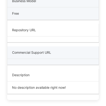
Business Model
Free
Repository URL
Commercial Support URL
Description
No description available right now!