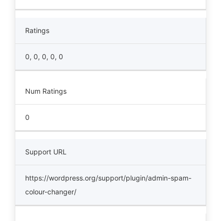
Ratings
0, 0, 0, 0, 0
Num Ratings
0
Support URL
https://wordpress.org/support/plugin/admin-spam-
colour-changer/