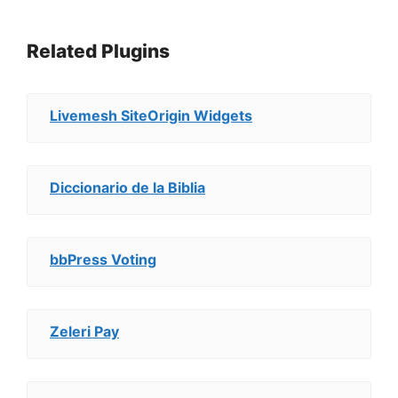
Related Plugins
Livemesh SiteOrigin Widgets
Diccionario de la Biblia
bbPress Voting
Zeleri Pay