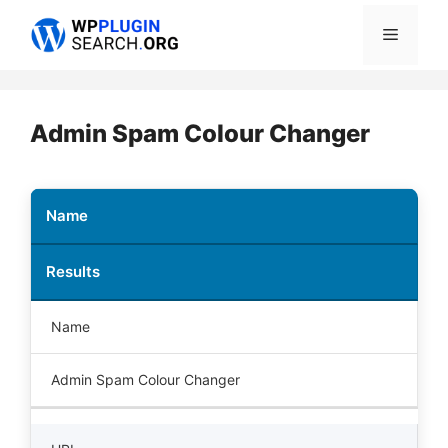
Skip
Menu
to
content
Admin Spam Colour Changer
Name
Results
Name
Admin Spam Colour Changer