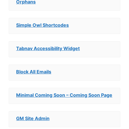
Orphans
Simple Owl Shortcodes
Tabnav Accessibility Widget
Block All Emails
Minimal Coming Soon – Coming Soon Page
GM Site Admin