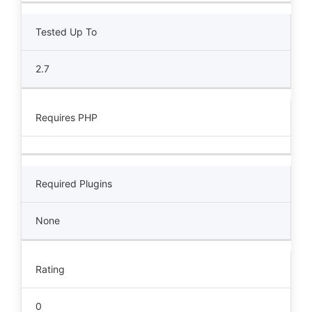
Tested Up To
2.7
Requires PHP
Required Plugins
None
Rating
0