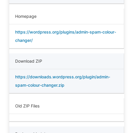
Homepage
https://wordpress.org/plugins/admin-spam-colour-
changer/
Download ZIP
https://downloads.wordpress.org/plugin/admin-
spam-colour-changer.zip
Old ZIP Files