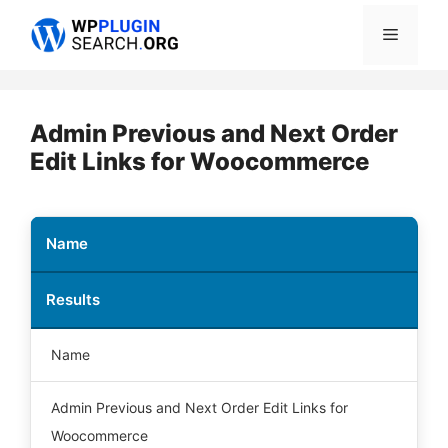
Skip
Menu
to
content
Admin Previous and Next Order
Edit Links for Woocommerce
Name
Results
Name
Admin Previous and Next Order Edit Links for
Woocommerce