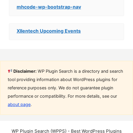
mhcode-wp-bootstrap-nav
Xllentech Upcoming Events
Disclaimer:
WP Plugin Search is a directory and search
tool providing information about WordPress plugins for
reference purposes only. We do not guarantee plugin
performance or compatibility. For more details, see our
about page
.
WP Plugin Search (WPPS) - Best WordPress Plugins