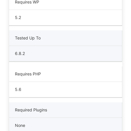
Requires WP
5.2
Tested Up To
6.8.2
Requires PHP
5.6
Required Plugins
None