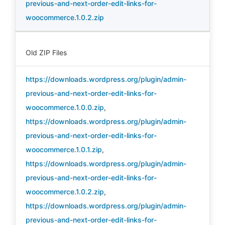
previous-and-next-order-edit-links-for-
woocommerce.1.0.2.zip
Old ZIP Files
https://downloads.wordpress.org/plugin/admin-
previous-and-next-order-edit-links-for-
woocommerce.1.0.0.zip
,
https://downloads.wordpress.org/plugin/admin-
previous-and-next-order-edit-links-for-
woocommerce.1.0.1.zip
,
https://downloads.wordpress.org/plugin/admin-
previous-and-next-order-edit-links-for-
woocommerce.1.0.2.zip
,
https://downloads.wordpress.org/plugin/admin-
previous-and-next-order-edit-links-for-