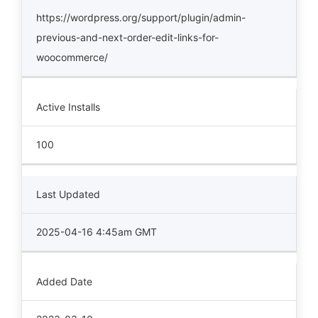
https://wordpress.org/support/plugin/admin-
previous-and-next-order-edit-links-for-
woocommerce/
Active Installs
100
Last Updated
2025-04-16 4:45am GMT
Added Date