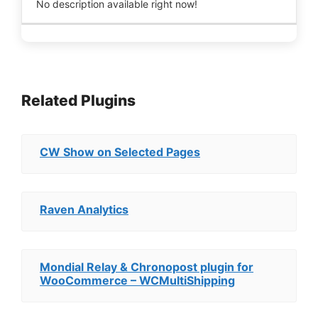
No description available right now!
Related Plugins
CW Show on Selected Pages
Raven Analytics
Mondial Relay & Chronopost plugin for
WooCommerce – WCMultiShipping