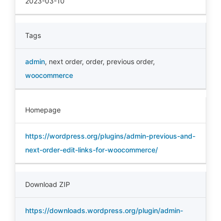
2023-03-10
Tags
admin
,
next order
,
order
,
previous order
,
woocommerce
Homepage
https://wordpress.org/plugins/admin-previous-and-
next-order-edit-links-for-woocommerce/
Download ZIP
https://downloads.wordpress.org/plugin/admin-