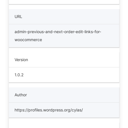
URL
admin-previous-and-next-order-edit-links-for-
woocommerce
Version
1.0.2
Author
https://profiles.wordpress.org/cylas/