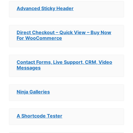
Advanced Sticky Header
Direct Checkout – Quick View – Buy Now
For WooCommerce
Contact Forms, Live Support, CRM, Video
Messages
Ninja Galleries
A Shortcode Tester