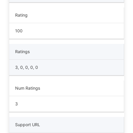
Rating
100
Ratings
3, 0, 0, 0, 0
Num Ratings
3
Support URL