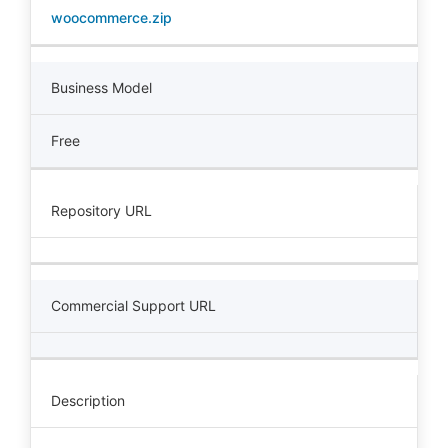
woocommerce.zip
Business Model
Free
Repository URL
Commercial Support URL
Description