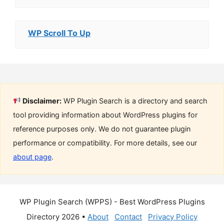
WP Scroll To Up
Disclaimer:
WP Plugin Search is a directory and search
tool providing information about WordPress plugins for
reference purposes only. We do not guarantee plugin
performance or compatibility. For more details, see our
about page
.
WP Plugin Search (WPPS) - Best WordPress Plugins
Directory 2026 •
About
Contact
Privacy Policy