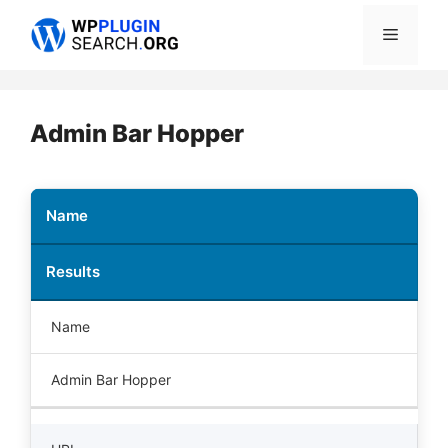
Skip
Menu
to
content
Admin Bar Hopper
Name
Results
Name
Admin Bar Hopper