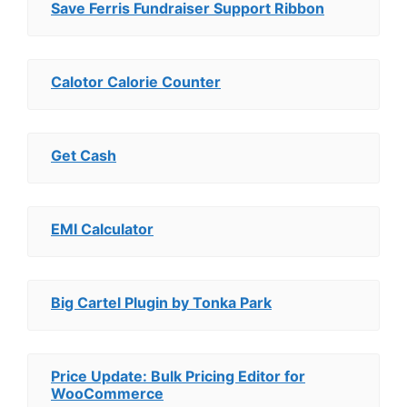
Save Ferris Fundraiser Support Ribbon
Calotor Calorie Counter
Get Cash
EMI Calculator
Big Cartel Plugin by Tonka Park
Price Update: Bulk Pricing Editor for
WooCommerce