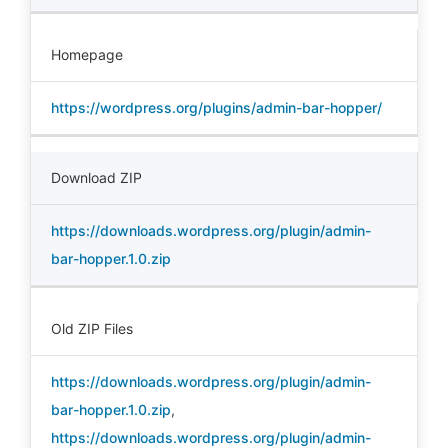
Homepage
https://wordpress.org/plugins/admin-bar-hopper/
Download ZIP
https://downloads.wordpress.org/plugin/admin-
bar-hopper.1.0.zip
Old ZIP Files
https://downloads.wordpress.org/plugin/admin-
bar-hopper.1.0.zip
,
https://downloads.wordpress.org/plugin/admin-