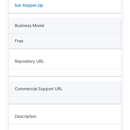
bar-hopper.zip
Business Model
Free
Repository URL
Commercial Support URL
Description