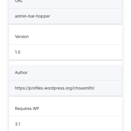
URL
admin-bar-hopper
Version
1.0
Author
https://profiles.wordpress.org/chousmith/
Requires WP
3.1