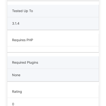
Tested Up To
3.1.4
Requires PHP
Required Plugins
None
Rating
0