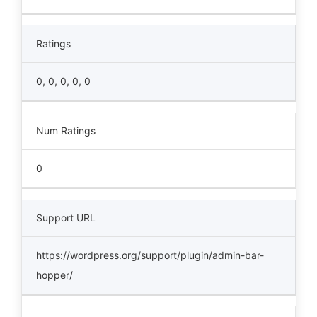
Ratings
0, 0, 0, 0, 0
Num Ratings
0
Support URL
https://wordpress.org/support/plugin/admin-bar-
hopper/