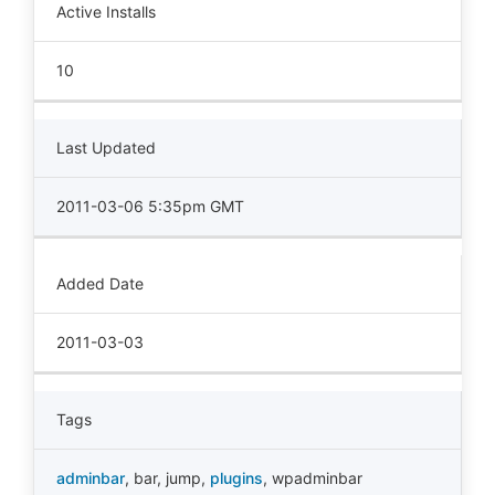
Active Installs
10
Last Updated
2011-03-06 5:35pm GMT
Added Date
2011-03-03
Tags
adminbar
,
bar
,
jump
,
plugins
,
wpadminbar