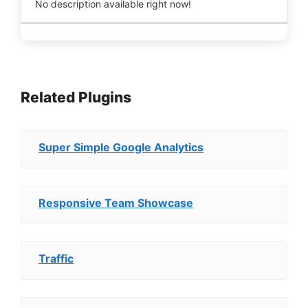
No description available right now!
Related Plugins
Super Simple Google Analytics
Responsive Team Showcase
Traffic