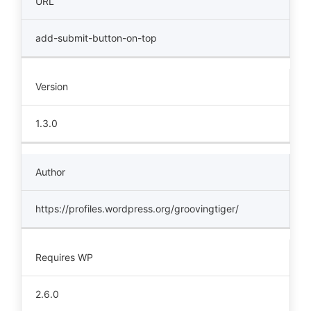
URL
add-submit-button-on-top
Version
1.3.0
Author
https://profiles.wordpress.org/groovingtiger/
Requires WP
2.6.0