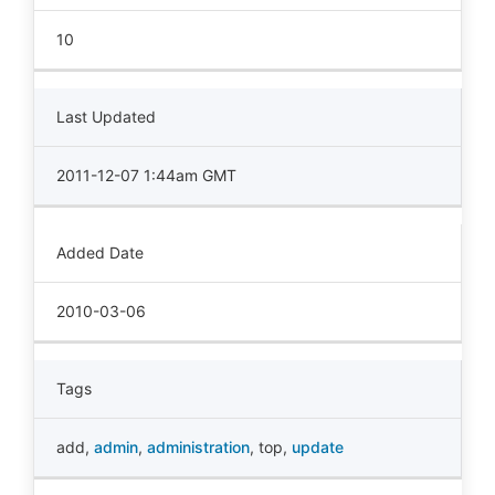
10
Last Updated
2011-12-07 1:44am GMT
Added Date
2010-03-06
Tags
add
,
admin
,
administration
,
top
,
update