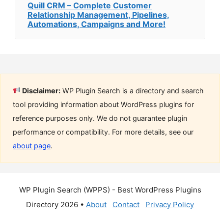
Quill CRM – Complete Customer
Relationship Management, Pipelines,
Automations, Campaigns and More!
Disclaimer:
WP Plugin Search is a directory and search
tool providing information about WordPress plugins for
reference purposes only. We do not guarantee plugin
performance or compatibility. For more details, see our
about page
.
WP Plugin Search (WPPS) - Best WordPress Plugins
Directory 2026 •
About
Contact
Privacy Policy