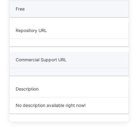
Free
Repository URL
Commercial Support URL
Description
No description available right now!