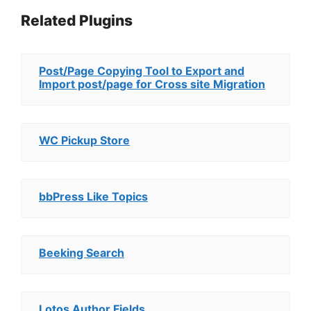
Related Plugins
Post/Page Copying Tool to Export and
Import post/page for Cross site Migration
WC Pickup Store
bbPress Like Topics
Beeking Search
Lotos Author Fields