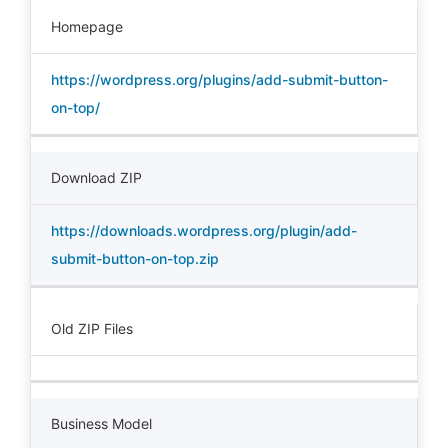
Homepage
https://wordpress.org/plugins/add-submit-button-
on-top/
Download ZIP
https://downloads.wordpress.org/plugin/add-
submit-button-on-top.zip
Old ZIP Files
Business Model