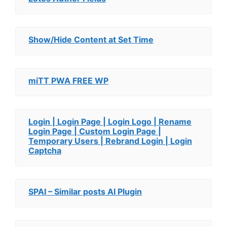
Show/Hide Content at Set Time
miTT PWA FREE WP
Login | Login Page | Login Logo | Rename
Login Page | Custom Login Page |
Temporary Users | Rebrand Login | Login
Captcha
SPAI – Similar posts AI Plugin