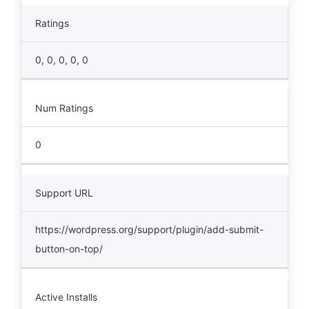
Ratings
0, 0, 0, 0, 0
Num Ratings
0
Support URL
https://wordpress.org/support/plugin/add-submit-
button-on-top/
Active Installs