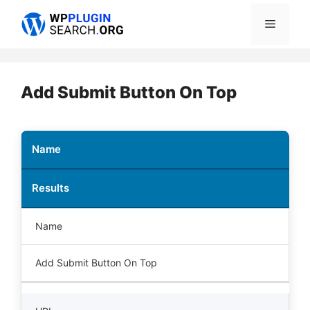
Skip
Menu
to
content
Add Submit Button On Top
Name
Results
Name
Add Submit Button On Top