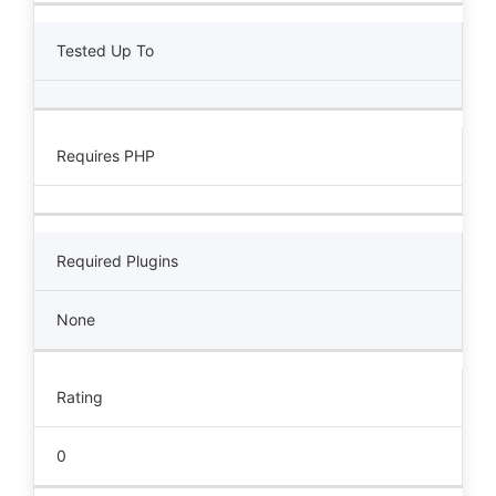
Tested Up To
Requires PHP
Required Plugins
None
Rating
0