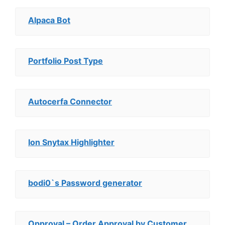
Alpaca Bot
Portfolio Post Type
Autocerfa Connector
Ion Snytax Highlighter
bodi0`s Password generator
Opproval – Order Approval by Customer