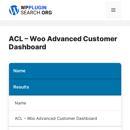
Skip
Menu
to
content
ACL – Woo Advanced Customer
Dashboard
Name
Results
Name
ACL – Woo Advanced Customer Dashboard