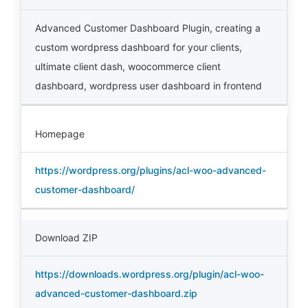
Advanced Customer Dashboard Plugin
,
creating a
custom wordpress dashboard for your clients
,
ultimate client dash
,
woocommerce client
dashboard
,
wordpress user dashboard in frontend
Homepage
https://wordpress.org/plugins/acl-woo-advanced-
customer-dashboard/
Download ZIP
https://downloads.wordpress.org/plugin/acl-woo-
advanced-customer-dashboard.zip