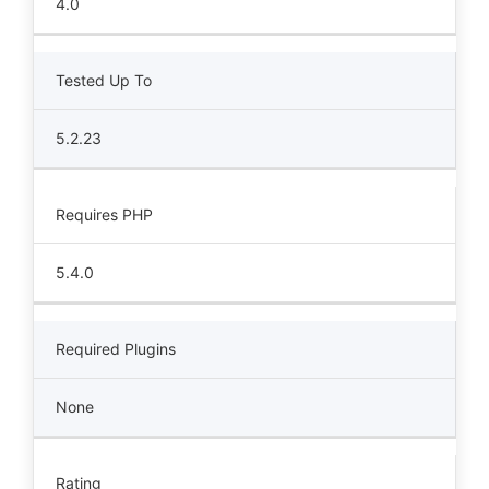
4.0
Tested Up To
5.2.23
Requires PHP
5.4.0
Required Plugins
None
Rating