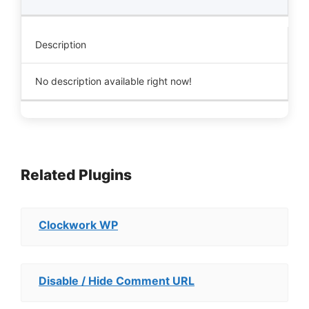
Description
No description available right now!
Related Plugins
Clockwork WP
Disable / Hide Comment URL