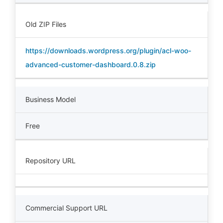
Old ZIP Files
https://downloads.wordpress.org/plugin/acl-woo-
advanced-customer-dashboard.0.8.zip
Business Model
Free
Repository URL
Commercial Support URL