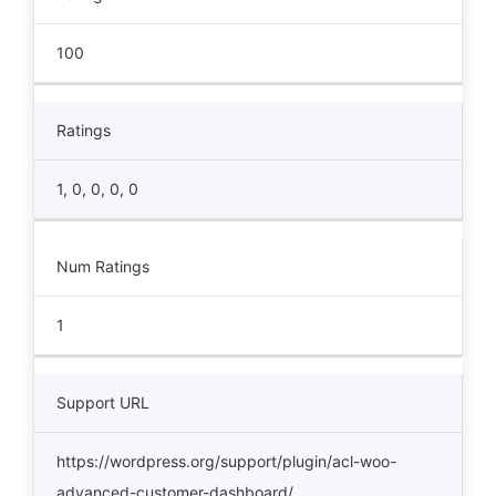
100
Ratings
1, 0, 0, 0, 0
Num Ratings
1
Support URL
https://wordpress.org/support/plugin/acl-woo-
advanced-customer-dashboard/