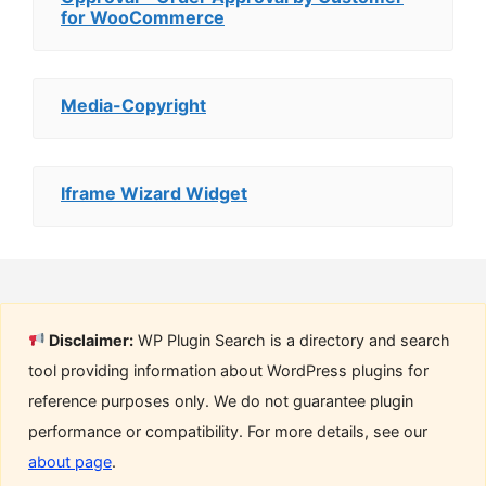
for WooCommerce
Media-Copyright
Iframe Wizard Widget
Disclaimer:
WP Plugin Search is a directory and search
tool providing information about WordPress plugins for
reference purposes only. We do not guarantee plugin
performance or compatibility. For more details, see our
about page
.