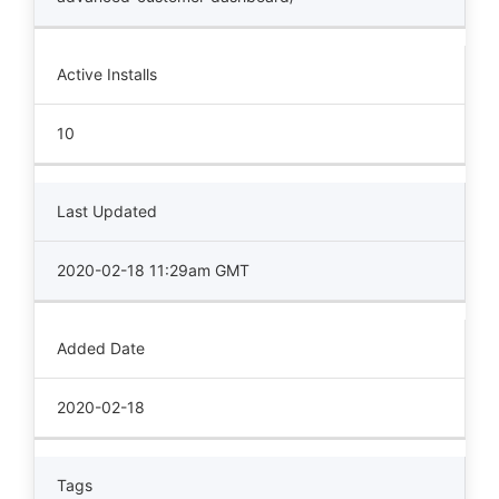
Active Installs
10
Last Updated
2020-02-18 11:29am GMT
Added Date
2020-02-18
Tags