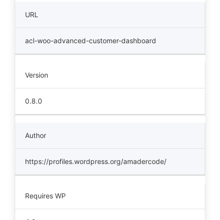
URL
acl-woo-advanced-customer-dashboard
Version
0.8.0
Author
https://profiles.wordpress.org/amadercode/
Requires WP