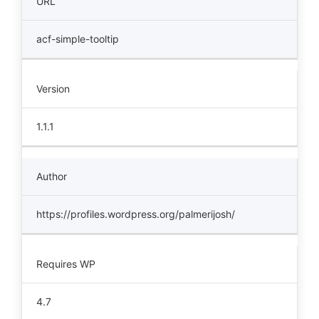
URL
acf-simple-tooltip
Version
1.1.1
Author
https://profiles.wordpress.org/palmerijosh/
Requires WP
4.7