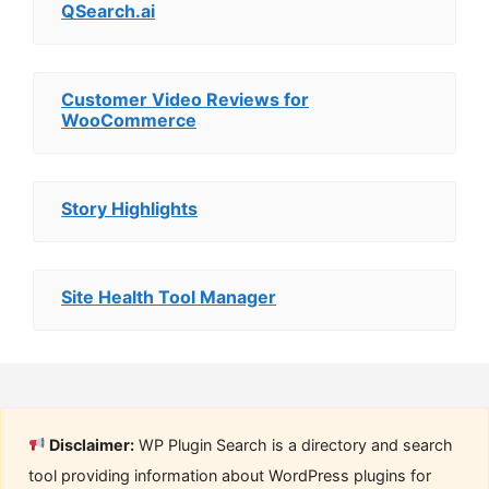
QSearch.ai
Customer Video Reviews for
WooCommerce
Story Highlights
Site Health Tool Manager
Disclaimer:
WP Plugin Search is a directory and search
tool providing information about WordPress plugins for