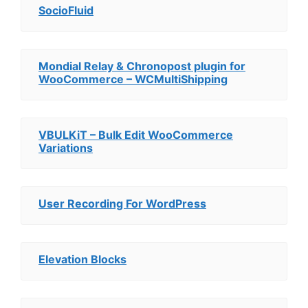
SocioFluid
Mondial Relay & Chronopost plugin for
WooCommerce – WCMultiShipping
VBULKiT – Bulk Edit WooCommerce
Variations
User Recording For WordPress
Elevation Blocks