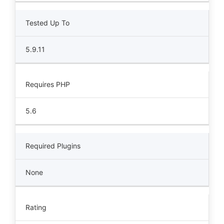
Tested Up To
5.9.11
Requires PHP
5.6
Required Plugins
None
Rating