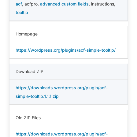
acf
,
acfpro
,
advanced custom fields
,
instructions
,
tooltip
Homepage
https://wordpress.org/plugins/acf-simple-tooltip/
Download ZIP
https://downloads.wordpress.org/plugin/acf-
simple-tooltip.1.1.1.zip
Old ZIP Files
https://downloads.wordpress.org/plugin/acf-