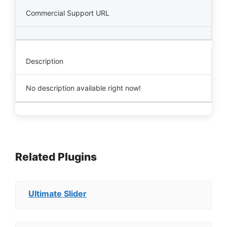
Commercial Support URL
Description
No description available right now!
Related Plugins
Ultimate Slider