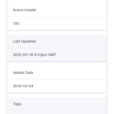
Active Installs
100
Last Updated
2022-05-18 9:03pm GMT
Added Date
2019-03-04
Tags