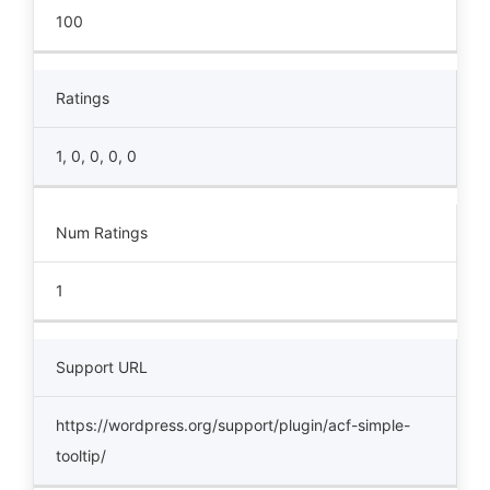
100
Ratings
1, 0, 0, 0, 0
Num Ratings
1
Support URL
https://wordpress.org/support/plugin/acf-simple-
tooltip/