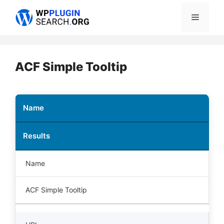
Skip
Menu
to
content
ACF Simple Tooltip
Name
Results
Name
ACF Simple Tooltip