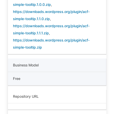
simple-tooltip.1.0.0.zip
,
https://downloads.wordpress.org/plugin/acf-
simple-tooltip.1.1.0.zip
,
https://downloads.wordpress.org/plugin/acf-
simple-tooltip.1.1.1.zip
,
https://downloads.wordpress.org/plugin/acf-
simple-tooltip.zip
Business Model
Free
Repository URL