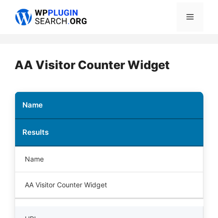
Skip
Menu
to
content
AA Visitor Counter Widget
Name
Results
Name
AA Visitor Counter Widget