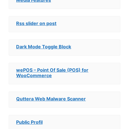
Media Features
Rss slider on post
Dark Mode Toggle Block
wePOS – Point Of Sale (POS) for
WooCommerce
Quttera Web Malware Scanner
Public Profil