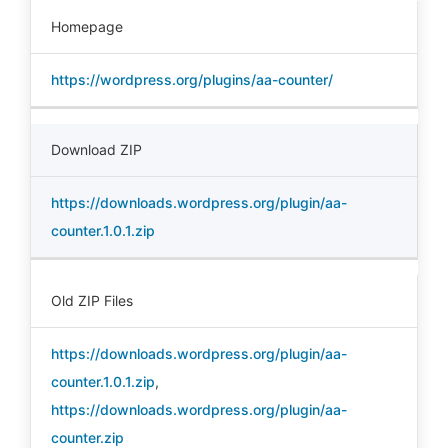
Homepage
https://wordpress.org/plugins/aa-counter/
Download ZIP
https://downloads.wordpress.org/plugin/aa-
counter.1.0.1.zip
Old ZIP Files
https://downloads.wordpress.org/plugin/aa-
counter.1.0.1.zip
,
https://downloads.wordpress.org/plugin/aa-
counter.zip