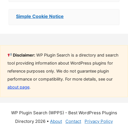
Simple Cookie Notice
Disclaimer:
WP Plugin Search is a directory and search
tool providing information about WordPress plugins for
reference purposes only. We do not guarantee plugin
performance or compatibility. For more details, see our
about page
.
WP Plugin Search (WPPS) - Best WordPress Plugins
Directory 2026 •
About
Contact
Privacy Policy