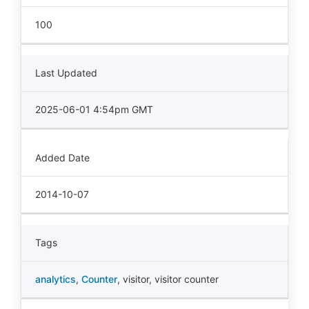
100
Last Updated
2025-06-01 4:54pm GMT
Added Date
2014-10-07
Tags
analytics
,
Counter
,
visitor
,
visitor counter