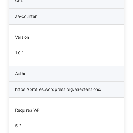
URL
aa-counter
Version
1.0.1
Author
https://profiles.wordpress.org/aaextensions/
Requires WP
5.2