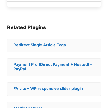
Related Plugins
Redirect Single Article Tags
Payment Pro (Direct Payment + Hosted) –
PayPal
FA Lite – WP responsive slider plugin