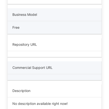
Business Model
Free
Repository URL
Commercial Support URL
Description
No description available right now!