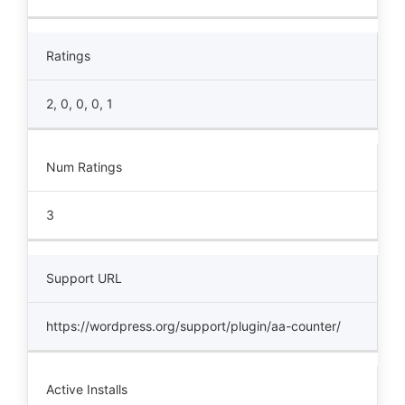
Ratings
2, 0, 0, 0, 1
Num Ratings
3
Support URL
https://wordpress.org/support/plugin/aa-counter/
Active Installs