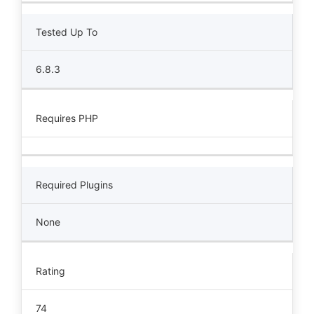
Tested Up To
6.8.3
Requires PHP
Required Plugins
None
Rating
74