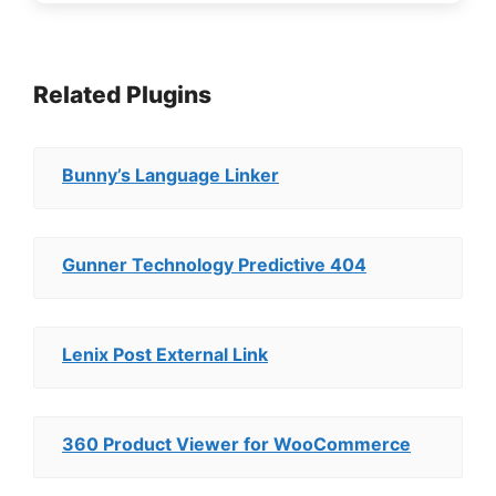
Related Plugins
Bunny’s Language Linker
Gunner Technology Predictive 404
Lenix Post External Link
360 Product Viewer for WooCommerce