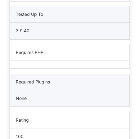
Tested Up To
3.9.40
Requires PHP
Required Plugins
None
Rating
100