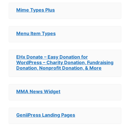
Mime Types Plus
Menu Item Types
EHx Donate – Easy Donation for
WordPress – Charity Donation, Fundraising
Donation, Nonprofit Donation, & More
MMA News Widget
GeniiPress Landing Pages