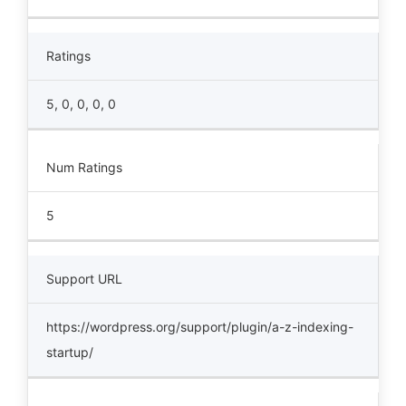
Ratings
5, 0, 0, 0, 0
Num Ratings
5
Support URL
https://wordpress.org/support/plugin/a-z-indexing-
startup/