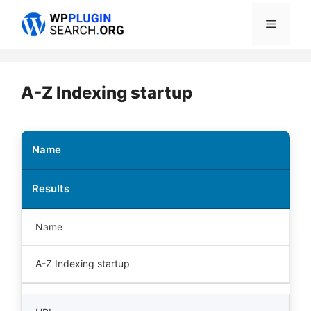
Skip
Menu
to
content
A-Z Indexing startup
Name
Results
Name
A-Z Indexing startup