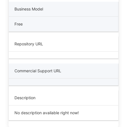
Business Model
Free
Repository URL
Commercial Support URL
Description
No description available right now!