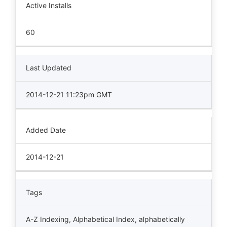
Active Installs
60
Last Updated
2014-12-21 11:23pm GMT
Added Date
2014-12-21
Tags
A-Z Indexing
,
Alphabetical Index
,
alphabetically