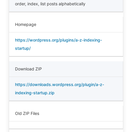
order
,
index
,
list posts alphabetically
Homepage
https://wordpress.org/plugins/a-z-indexing-
startup/
Download ZIP
https://downloads.wordpress.org/plugin/a-z-
indexing-startup.zip
Old ZIP Files