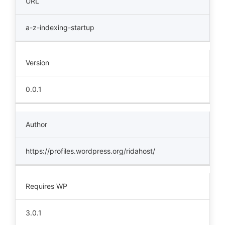
URL
a-z-indexing-startup
Version
0.0.1
Author
https://profiles.wordpress.org/ridahost/
Requires WP
3.0.1