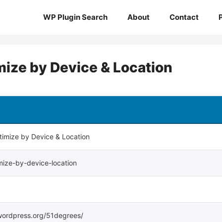
WP Plugin Search
About
Contact
mize by Device & Location
imize by Device & Location
ize-by-device-location
s.wordpress.org/51degrees/