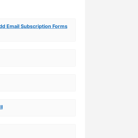
Add Email Subscription Forms
ll