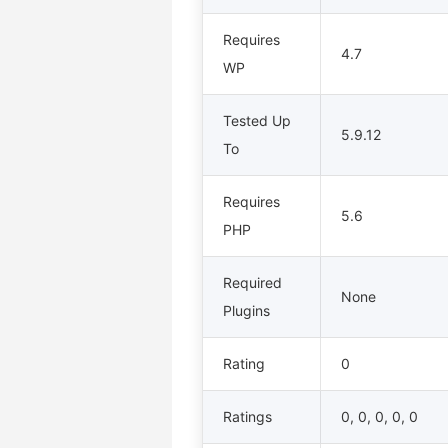
Requires
4.7
WP
Tested Up
5.9.12
To
Requires
5.6
PHP
Required
None
Plugins
Rating
0
Ratings
0, 0, 0, 0, 0