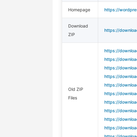
Homepage
https://wordpre
Download
https://downloa
ZIP
https://downloa
https://downloa
https://downloa
https://downloa
https://downloa
Old ZIP
https://downloa
Files
https://downloa
https://downloa
https://downloa
https://downloa
https://downloa