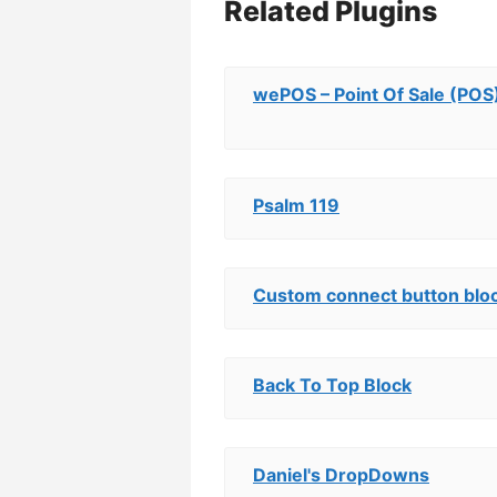
Related Plugins
wePOS – Point Of Sale (P
Psalm 119
Custom connect button bloc
Back To Top Block
Daniel's DropDowns