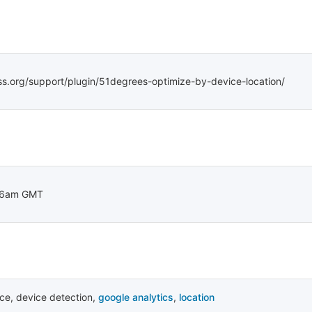
ss.org/support/plugin/51degrees-optimize-by-device-location/
46am GMT
ice
,
device detection
,
google analytics
,
location