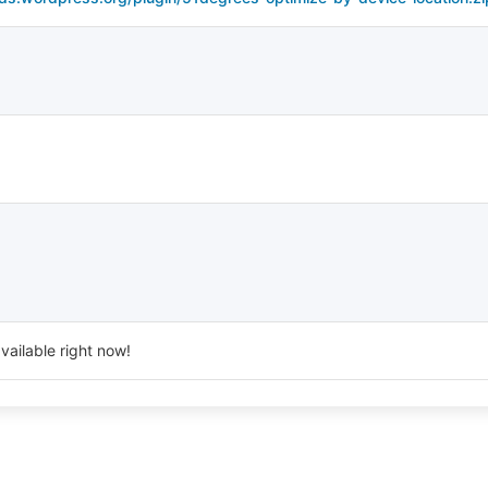
vailable right now!