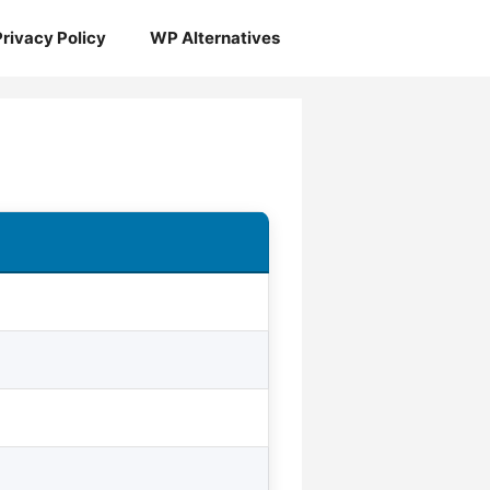
Privacy Policy
WP Alternatives