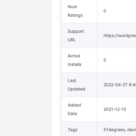
Num
0
Ratings
Support
https://wordpre
URL
Active
0
Installs
Last
2022-04-27 9:
Updated
Added
2021-12-15
Date
Tags
51degrees
,
dev