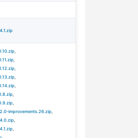
.1.zip
.10.zip
,
.11.zip
,
.12.zip
,
.13.zip
,
.14.zip
,
.8.zip
,
.9.zip
,
.2.0-improvements.26.zip
,
4.0.zip
,
.1.zip
,
p