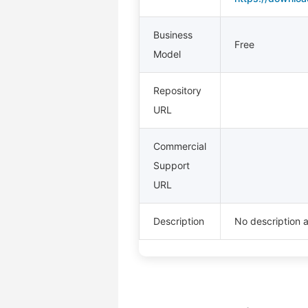
Business
Free
Model
Repository
URL
Commercial
Support
URL
Description
No description a