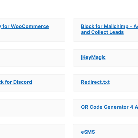
OS) for WooCommerce
Block for Mailchimp – 
and Collect Leads
jKeyMagic
k for Discord
Redirect.txt
QR Code Generator 4 A
eSMS