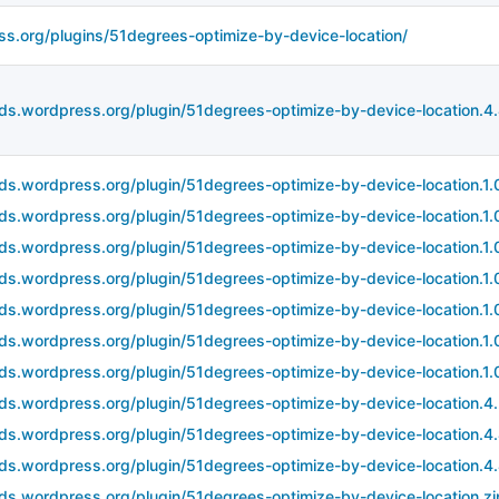
ss.org/plugins/51degrees-optimize-by-device-location/
ds.wordpress.org/plugin/51degrees-optimize-by-device-location.4.4
ds.wordpress.org/plugin/51degrees-optimize-by-device-location.1.0
ds.wordpress.org/plugin/51degrees-optimize-by-device-location.1.0
ds.wordpress.org/plugin/51degrees-optimize-by-device-location.1.0
ds.wordpress.org/plugin/51degrees-optimize-by-device-location.1.0
ds.wordpress.org/plugin/51degrees-optimize-by-device-location.1.0
ds.wordpress.org/plugin/51degrees-optimize-by-device-location.1.0
ds.wordpress.org/plugin/51degrees-optimize-by-device-location.1.0
ds.wordpress.org/plugin/51degrees-optimize-by-device-location.4
ds.wordpress.org/plugin/51degrees-optimize-by-device-location.4.
ds.wordpress.org/plugin/51degrees-optimize-by-device-location.4.4
ds.wordpress.org/plugin/51degrees-optimize-by-device-location.zi