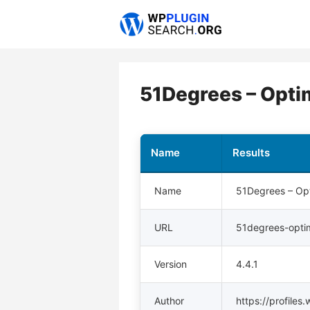
Skip
to
content
51Degrees – Opti
Name
Results
Name
51Degrees – Opt
URL
51degrees-optim
Version
4.4.1
Author
https://profile