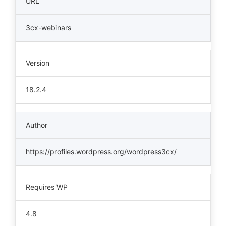
URL
3cx-webinars
Version
18.2.4
Author
https://profiles.wordpress.org/wordpress3cx/
Requires WP
4.8