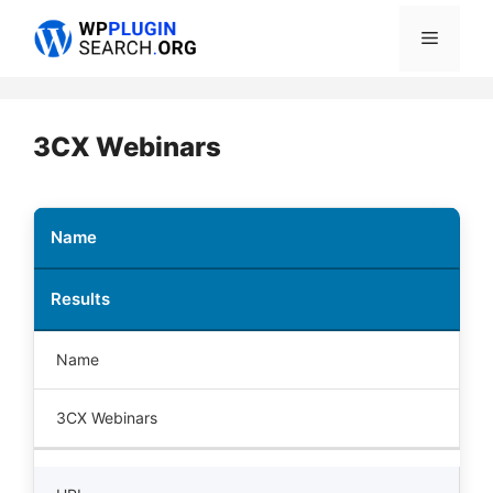
Skip
Menu
to
content
3CX Webinars
Name
Results
Name
3CX Webinars