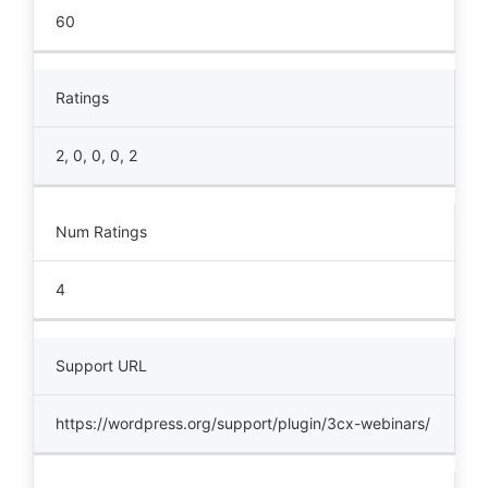
60
Ratings
2, 0, 0, 0, 2
Num Ratings
4
Support URL
https://wordpress.org/support/plugin/3cx-webinars/