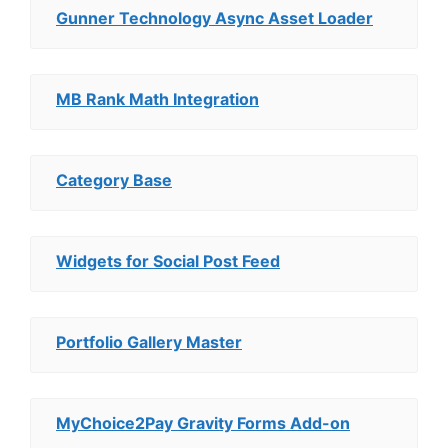
Gunner Technology Async Asset Loader
MB Rank Math Integration
Category Base
Widgets for Social Post Feed
Portfolio Gallery Master
MyChoice2Pay Gravity Forms Add-on