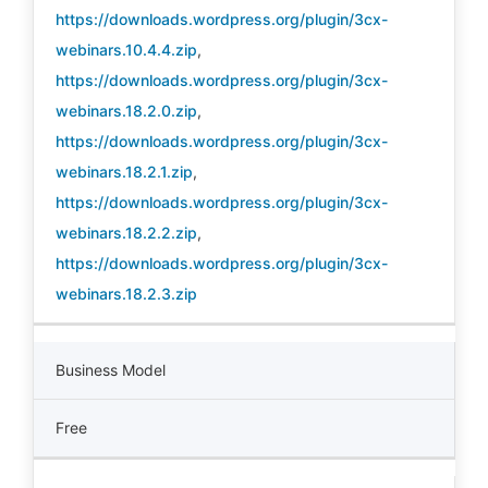
https://downloads.wordpress.org/plugin/3cx-
webinars.10.4.4.zip
,
https://downloads.wordpress.org/plugin/3cx-
webinars.18.2.0.zip
,
https://downloads.wordpress.org/plugin/3cx-
webinars.18.2.1.zip
,
https://downloads.wordpress.org/plugin/3cx-
webinars.18.2.2.zip
,
https://downloads.wordpress.org/plugin/3cx-
webinars.18.2.3.zip
Business Model
Free