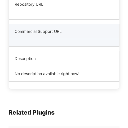
Repository URL
Commercial Support URL
Description
No description available right now!
Related Plugins