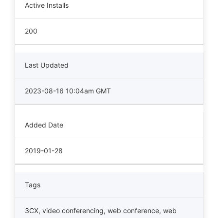
Active Installs
200
Last Updated
2023-08-16 10:04am GMT
Added Date
2019-01-28
Tags
3CX
,
video conferencing
,
web conference
,
web