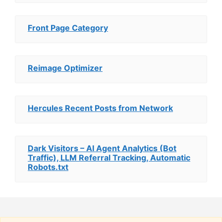
Front Page Category
Reimage Optimizer
Hercules Recent Posts from Network
Dark Visitors – AI Agent Analytics (Bot
Traffic), LLM Referral Tracking, Automatic
Robots.txt