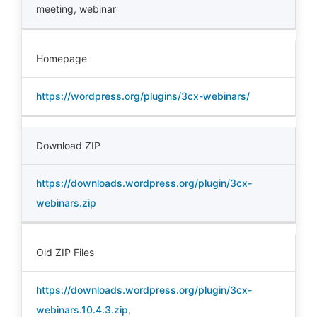
meeting
,
webinar
Homepage
https://wordpress.org/plugins/3cx-webinars/
Download ZIP
https://downloads.wordpress.org/plugin/3cx-
webinars.zip
Old ZIP Files
https://downloads.wordpress.org/plugin/3cx-
webinars.10.4.3.zip
,