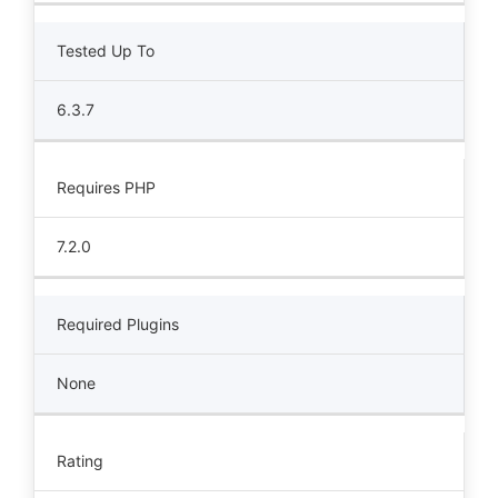
Tested Up To
6.3.7
Requires PHP
7.2.0
Required Plugins
None
Rating